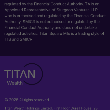
regulated by the Financial Conduct Authority. TA is an
Appointed Representative of Sturgeon Ventures LLP
who is authorised and regulated by the Financial Conduct
Authority. SMICR is not authorised or regulated by the
Financial Conduct Authority and does not undertake
regulated activities. Titan Square Mile is a trading style of
TIS and SMICR.
© 2026
All rights reserved.
Titan Wealth Holdings Limited. First Floor Durell House, 28