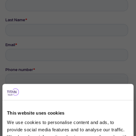
This website uses cookies
We use cookies to personalise content and ads, to
provide social media features and to analyse our traffic.