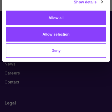
USA
Show details
Employer Corporate Benefits
UAE
Allow all
Learn About Titan Wealth
Allow selection
About
The Team
Deny
Our Sponsorships
News
Careers
Contact
Legal