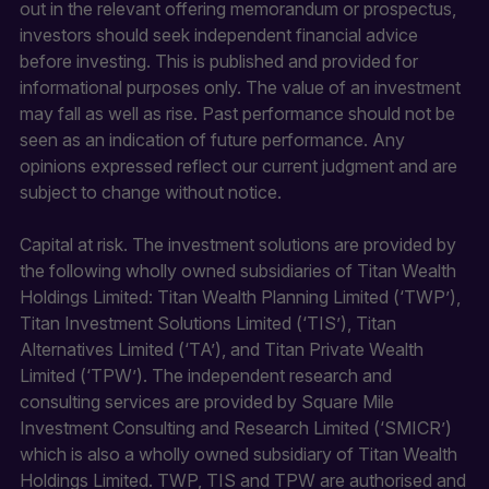
out in the relevant offering memorandum or prospectus,
investors should seek independent financial advice
before investing. This is published and provided for
informational purposes only. The value of an investment
may fall as well as rise. Past performance should not be
seen as an indication of future performance. Any
opinions expressed reflect our current judgment and are
subject to change without notice.
Capital at risk. The investment solutions are provided by
the following wholly owned subsidiaries of Titan Wealth
Holdings Limited: Titan Wealth Planning Limited (‘TWP’),
Titan Investment Solutions Limited (‘TIS’), Titan
Alternatives Limited (‘TA’), and Titan Private Wealth
Limited (‘TPW’). The independent research and
consulting services are provided by Square Mile
Investment Consulting and Research Limited (‘SMICR’)
which is also a wholly owned subsidiary of Titan Wealth
Holdings Limited. TWP, TIS and TPW are authorised and