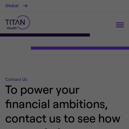
Global
Contact Us
To power your
financial ambitions,
contact us to see how