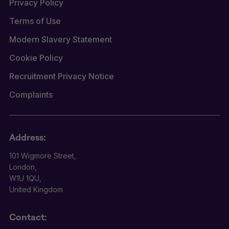
Privacy Policy
Terms of Use
Modern Slavery Statement
Cookie Policy
Recruitment Privacy Notice
Complaints
Address:
101 Wigmore Street,
London,
W1U 1QU,
United Kingdom
Contact: