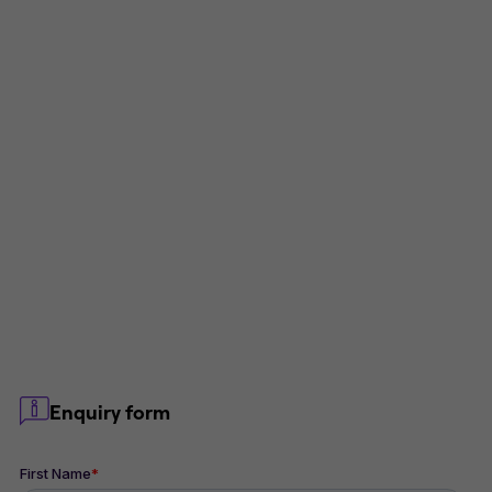
Enquiry form