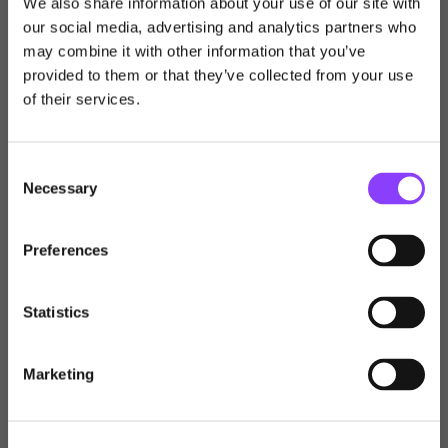
We also share information about your use of our site with
our social media, advertising and analytics partners who
may combine it with other information that you’ve
Choose user type
provided to them or that they’ve collected from your use
of their services.
Choose your journey
within Titan Wealth
Consent
Necessary
Selection
United Kingdom
Preferences
Individual
United Kingdom
International
Statistics
Financial Adviser
Channel Islands
Marketing
Australia
Professional Investor
New Zealand