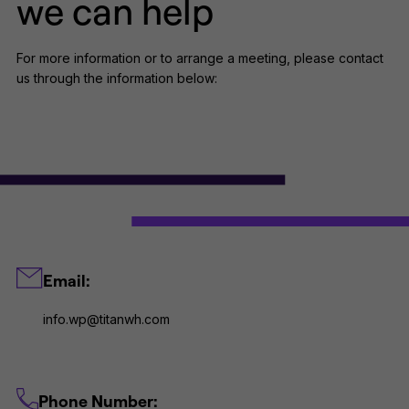
we can help
For more information or to arrange a meeting, please contact
us through the information below:
Email:
info.wp@titanwh.com
Phone Number: