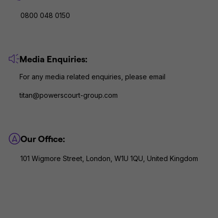
0800 048 0150
Media Enquiries:
For any media related enquiries, please email
titan@powerscourt-group.com
Our Office:
101 Wigmore Street, London, W1U 1QU, United Kingdom