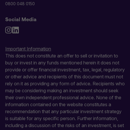
0800 048 0150
Social Media
Important Information
This does not constitute an offer to sell or invitation to
buy or invest in any funds mentioned herein it does not
provide or offer financial investment, tax, legal, regulatory
or other advice and recipients of this document must not
rely on it as providing any form of advice. Recipients who
may be considering making an investment should seek
their own independent professional advice. None of the
information contained on the website constitutes a
recommendation that any particular investment strategy
is suitable for any specific person. Further information,
including a discussion of the risks of an investment, is set