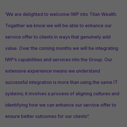
‘We are delighted to welcome IWP into Titan Wealth.
Together we know we will be able to enhance our
service offer to clients in ways that genuinely add
value. Over the coming months we will be integrating
IWP’s capabilities and services into the Group. Our
extensive experience means we understand
successful integration is more than using the same IT
systems; it involves a process of aligning cultures and
identifying how we can enhance our service offer to
ensure better outcomes for our clients”.