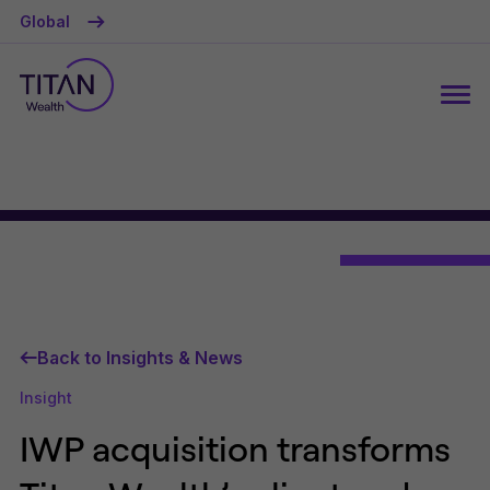
Global
Back to Insights & News
Insight
IWP acquisition transforms