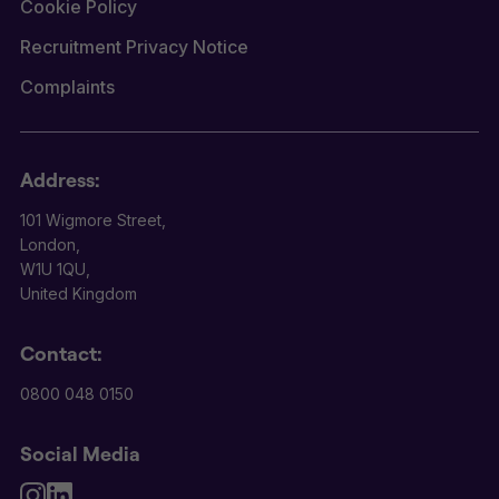
Cookie Policy
Recruitment Privacy Notice
Complaints
Address:
101 Wigmore Street,
London,
W1U 1QU,
United Kingdom
Contact:
0800 048 0150
Social Media