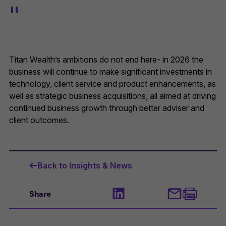
Titan Wealth’s ambitions do not end here- in 2026 the
business will continue to make significant investments in
technology, client service and product enhancements, as
well as strategic business acquisitions, all aimed at driving
continued business growth through better adviser and
client outcomes.
Back to Insights & News
Share