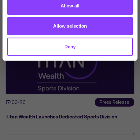
York City FC and Titan Wealth Extend Multi-Year
Allow all
Partnership, With Expanded Support Across the Club
Allow selection
Deny
17/03/26
Press Release
Titan Wealth Launches Dedicated Sports Division