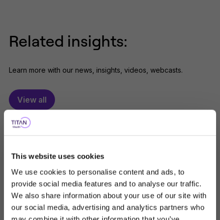
Related insights:
Learn more with our news, insights, videos, webcasts.
View all
This website uses cookies
We use cookies to personalise content and ads, to
provide social media features and to analyse our traffic.
We also share information about your use of our site with
our social media, advertising and analytics partners who
may combine it with other information that you’ve