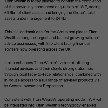
Titan Wealth is today pleased to confirm the completion
of the previously announced acquisition of IWP, adding
£6.9bn of client assets and bringing the Group’s total
assets under management to £44bn.
This is a landmark deal for the Group and places Titan
Wealth among the largest and fastest growing national
advice businesses, with 225 client facing financial
advisers now operating across the UK.
It also enhances Titan Wealth’s vision of offering
financial advisers and their clients strong outcomes
through local face-to-face relationships, combined with
in-house access to a full range of advised products via
its Central Investment Proposition.
Consistent with Titan Wealth’s operating model, IWP will
be integrated into Titan Wealth’s technology-enabled