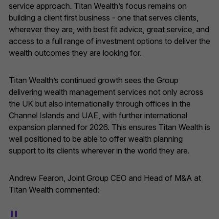
service approach. Titan Wealth’s focus remains on
building a client first business - one that serves clients,
wherever they are, with best fit advice, great service, and
access to a full range of investment options to deliver the
wealth outcomes they are looking for.
Titan Wealth’s continued growth sees the Group
delivering wealth management services not only across
the UK but also internationally through offices in the
Channel Islands and UAE, with further international
expansion planned for 2026. This ensures Titan Wealth is
well positioned to be able to offer wealth planning
support to its clients wherever in the world they are.
Andrew Fearon, Joint Group CEO and Head of M&A at
Titan Wealth commented: