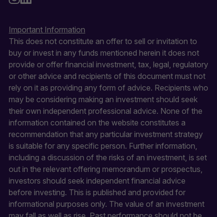
Important Information
This does not constitute an offer to sell or invitation to
buy or invest in any funds mentioned herein it does not
provide or offer financial investment, tax, legal, regulatory
or other advice and recipients of this document must not
rely on it as providing any form of advice. Recipients who
may be considering making an investment should seek
their own independent professional advice. None of the
information contained on the website constitutes a
recommendation that any particular investment strategy
is suitable for any specific person. Further information,
including a discussion of the risks of an investment, is set
out in the relevant offering memorandum or prospectus,
investors should seek independent financial advice
before investing. This is published and provided for
informational purposes only. The value of an investment
may fall as well as rise. Past performance should not be