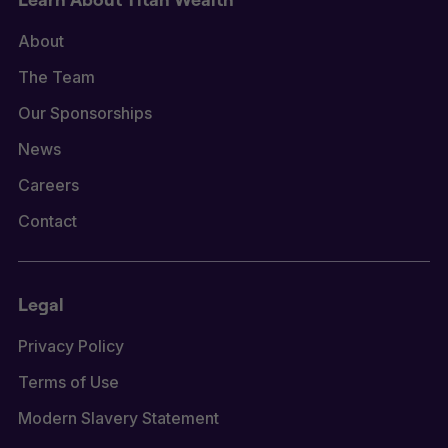
About
The Team
Our Sponsorships
News
Careers
Contact
Legal
Privacy Policy
Terms of Use
Modern Slavery Statement