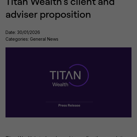
Titan Wealth’s client and
adviser proposition
Date: 30/01/2026
Categories: General News