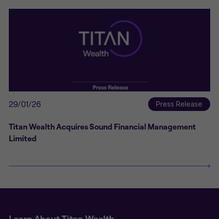
29/01/26
Press Release
Titan Wealth Acquires Sound Financial Management
Limited
Learn About Titan Wealth