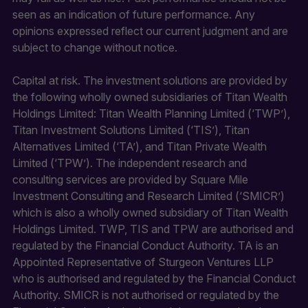
seen as an indication of future performance. Any
opinions expressed reflect our current judgment and are
subject to change without notice.
Capital at risk. The investment solutions are provided by
the following wholly owned subsidiaries of Titan Wealth
Holdings Limited: Titan Wealth Planning Limited (‘TWP’),
Titan Investment Solutions Limited (‘TIS’), Titan
Alternatives Limited (‘TA’), and Titan Private Wealth
Limited (‘TPW’). The independent research and
consulting services are provided by Square Mile
Investment Consulting and Research Limited (‘SMICR’)
which is also a wholly owned subsidiary of Titan Wealth
Holdings Limited. TWP, TIS and TPW are authorised and
regulated by the Financial Conduct Authority. TA is an
Appointed Representative of Sturgeon Ventures LLP
who is authorised and regulated by the Financial Conduct
Authority. SMICR is not authorised or regulated by the