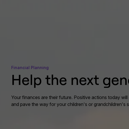
Financial Planning
Help the next gen
Your finances are their future. Positive actions today will 
and pave the way for your children's or grandchildren's 