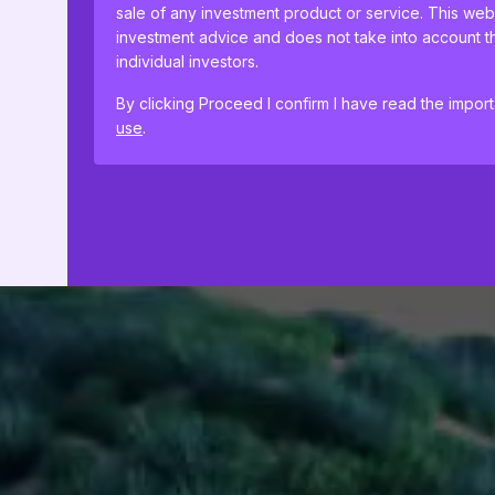
sale of any investment product or service. This web
investment advice and does not take into account th
individual investors.
By clicking Proceed I confirm I have read the impor
use
.
This website uses cookies to remember your prefer
proceeding, you agree to cookies being placed on
cookie policies
.