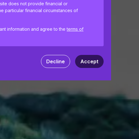
site does not provide financial or
e particular financial circumstances of
tant information and agree to the
terms of
ences and help us improve the site.
By
 your computer. Read our
Privacy
and
Decline
Accept