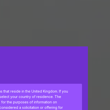
ns that reside in the United Kingdom. If you
 select your country of residence. The
h for the purposes of information on
nsidered a solicitation or offering for