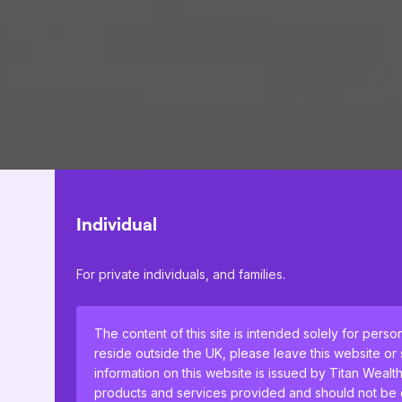
Individual
For private individuals, and families.
The content of this site is intended solely for perso
reside outside the UK, please leave this website or
information on this website is issued by Titan Wealt
products and services provided and should not be co