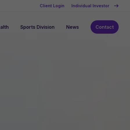
Client Login
Individual Investor
alth
Sports Division
News
Contact