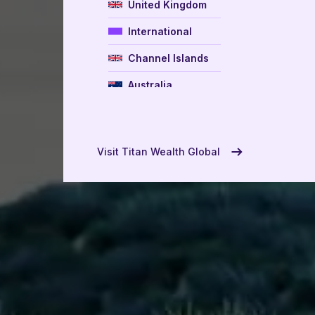
United Kingdom
International
Channel Islands
Australia
New Zealand
USA
Visit Titan Wealth Global
UAE