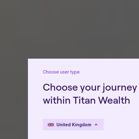
Choose user type
Choose your journey
within Titan Wealth
United Kingdom