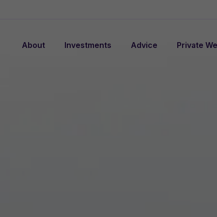
About
Investments
Advice
Private We