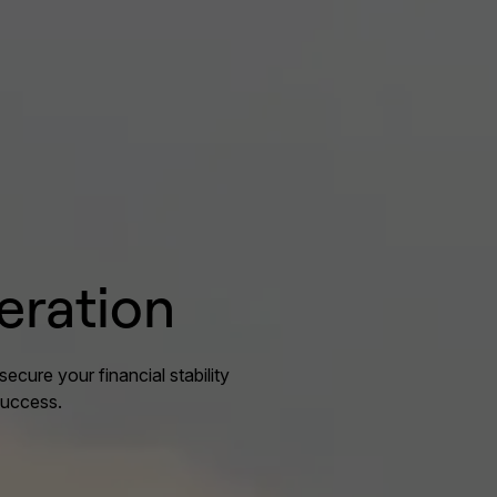
eration
secure your financial stability
success.