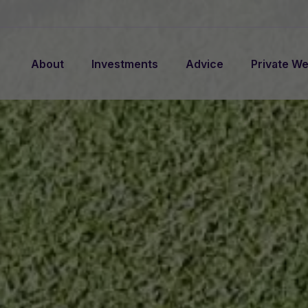
About
Investments
Advice
Private We