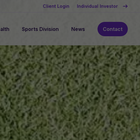
Client Login
Individual Investor
alth
Sports Division
News
Contact