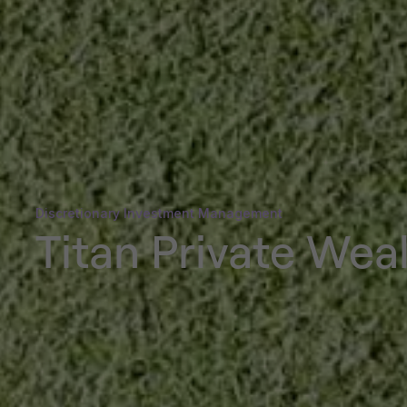
Discretionary Investment Management
Titan Private Wea