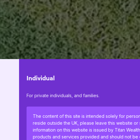
Individual
For private individuals, and families.
The content of this site is intended solely for perso
reside outside the UK, please leave this website or
information on this website is issued by Titan Wealt
products and services provided and should not be co