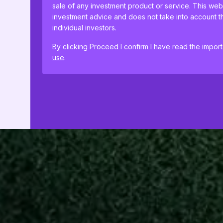
sale of any investment product or service. This web
investment advice and does not take into account th
individual investors.
By clicking Proceed I confirm I have read the impor
use
.
This website uses cookies to remember your prefer
proceeding, you agree to cookies being placed on
cookie policies
.