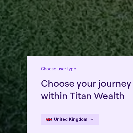
Choose user type
Choose your journey
within Titan Wealth
United Kingdom