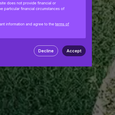
site does not provide financial or
e particular financial circumstances of
tant information and agree to the
terms of
ences and help us improve the site.
By
 your computer. Read our
Privacy
and
Decline
Accept