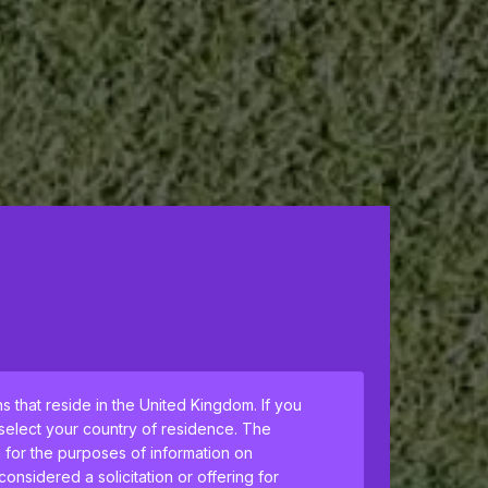
ns that reside in the United Kingdom. If you
 select your country of residence. The
h for the purposes of information on
nsidered a solicitation or offering for