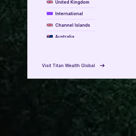
United Kingdom
International
Channel Islands
Australia
New Zealand
USA
Visit Titan Wealth Global
UAE