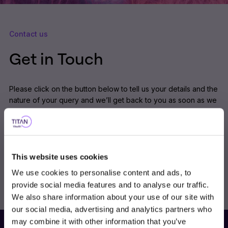
Contact us
Get in Touch
Please click on the button below to tell us your details and the
nature of your query and we’ll get back to you as soon as we
can.
Alternatively you can call us on 0191 461 9400.
This website uses cookies
Contact Us
We use cookies to personalise content and ads, to
provide social media features and to analyse our traffic.
We also share information about your use of our site with
our social media, advertising and analytics partners who
Choose user type
may combine it with other information that you’ve