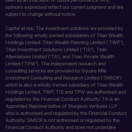
opinions expressed reflect our current judgment and are
subject to change without notice.
Capital at risk. The investment solutions are provided by
the following wholly owned subsidiaries of Titan Wealth
Holdings Limited: Titan Wealth Planning Limited (‘TWP’),
Titan Investment Solutions Limited (‘TIS’), Titan
Alternatives Limited (‘TA’), and Titan Private Wealth
Limited (‘TPW’). The independent research and
consulting services are provided by Square Mile
Investment Consulting and Research Limited (‘SMICR’)
which is also a wholly owned subsidiary of Titan Wealth
Holdings Limited. TWP, TIS and TPW are authorised and
regulated by the Financial Conduct Authority. TA is an
Appointed Representative of Sturgeon Ventures LLP
who is authorised and regulated by the Financial Conduct
Authority. SMICR is not authorised or regulated by the
Financial Conduct Authority and does not undertake