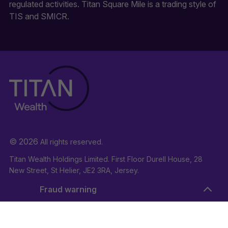
regulated activities. Titan Square Mile is a trading style of
TIS and SMICR.
© 2026
All rights reserved.
Titan Wealth Holdings Limited. First Floor Durell House, 28
New Street, St Helier, JE2 3RA, Jersey.
Company Registration Number: 132723
Fraud warning