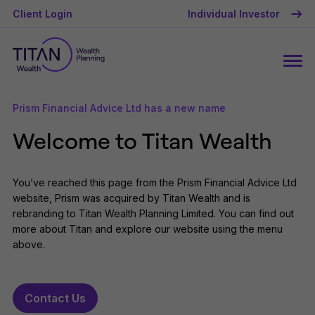
Client Login
Individual Investor
Prism Financial Advice Ltd has a new name
Welcome to Titan Wealth
You’ve reached this page from the Prism Financial Advice Ltd
website, Prism was acquired by Titan Wealth and is
rebranding to Titan Wealth Planning Limited. You can find out
more about Titan and explore our website using the menu
above.
Contact Us