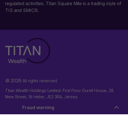
regulated activities. Titan Square Mile is a trading style of
TIS and SMICR.
© 2026
All rights reserved.
Titan Wealth Holdings Limited. First Floor Durell House, 28
New Street, St Helier, JE2 3RA, Jersey.
Company Registration Number: 132723
Fraud warning