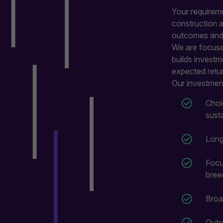
Your requireme
construction 
outcomes and w
We are focused
builds investm
expected retu
Our investment
Choi
sust
Long
Focu
bree
Broa
Outc