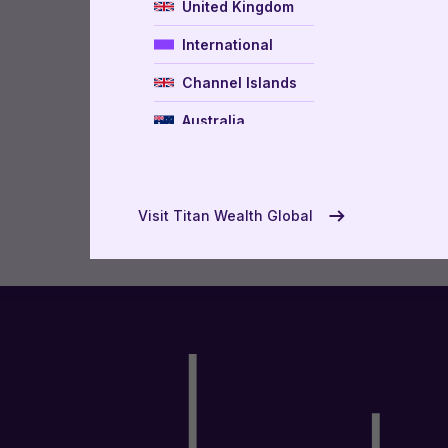
United Kingdom
International
Channel Islands
Australia
New Zealand
USA
Visit Titan Wealth Global
UAE