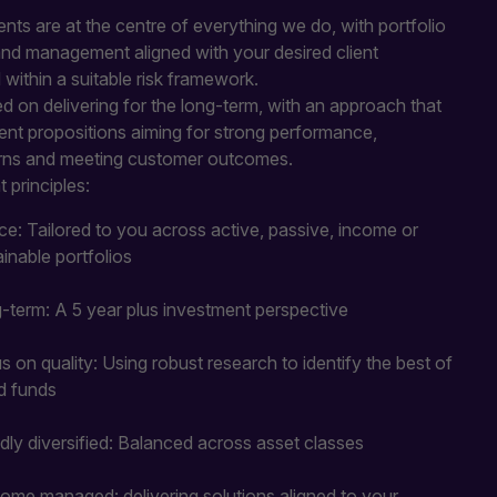
nts are at the centre of everything we do, with portfolio
and management aligned with your desired client
ithin a suitable risk framework.
 on delivering for the long-term, with an approach that
ent propositions aiming for strong performance,
rns and meeting customer outcomes.
 principles:
ce: Tailored to you across active, passive, income or
ainable portfolios
-term: A 5 year plus investment perspective
s on quality: Using robust research to identify the best of
d funds
dly diversified: Balanced across asset classes
ome managed: delivering solutions aligned to your