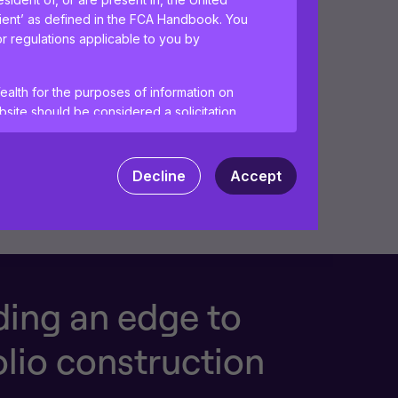
lient’ as defined in the FCA Handbook. You
or regulations applicable to you by
ealth for the purposes of information on
site should be considered a solicitation
vices to any person in any jurisdiction
Decline
Accept
tant information and agree to the
terms of
ences and help us improve the site.
By
 your computer. Read our
Privacy
and
ding an edge to
olio construction