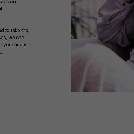
sures on
nt
d to take the
ces, we can
et your needs -
s.