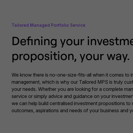
Tailored Managed Portfolio Service
Defining your investm
proposition, your way.
We know there is no-one-size-fits-all when it comes to 
management, which is why our Tailored MPS is truly cu
your needs. Whether you are looking for a complete man
service or simply advice and guidance on your investmen
we can help build centralised investment propositions to
outcomes, aspirations and needs of your business and yo