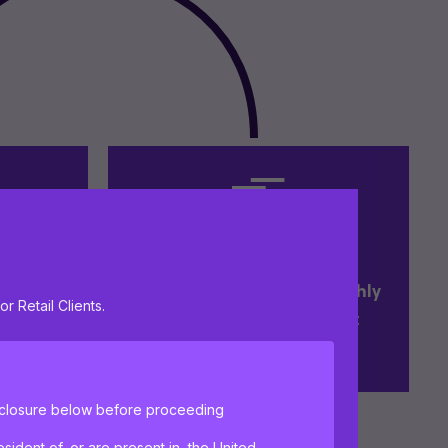
t and
Research driven with a highly
or Retail Clients.
uity
experienced investment
management team
isclosure below before proceeding
sident of, or are present in, the United