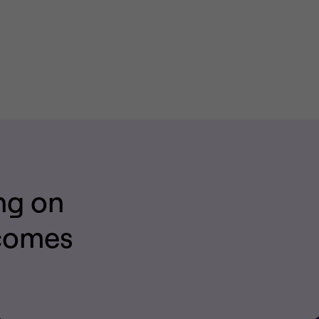
ng on
tcomes