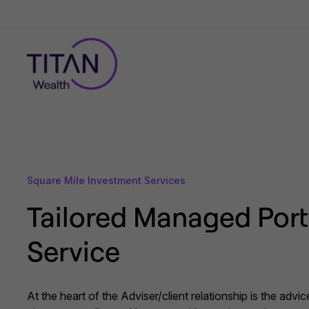
Square Mile Investment Services
Tailored Managed Port
Service
At the heart of the Adviser/client relationship is the advi