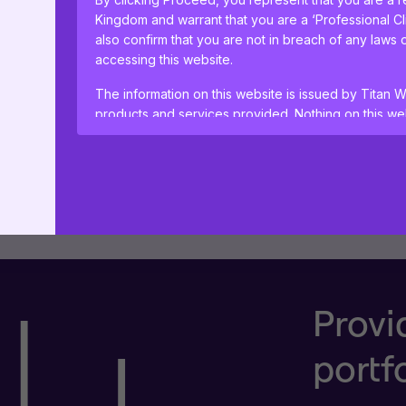
Kingdom and warrant that you are a ‘Professional C
also confirm that you are not in breach of any laws 
accessing this website.
The information on this website is issued by Titan W
products and services provided. Nothing on this web
or offering for sale of any investment product or ser
where such solicitation or offer would be unlawful.
By clicking Proceed I confirm I have read the impor
use
.
This website uses cookies to remember your prefer
proceeding, you agree to cookies being placed on
cookie policies
.
Provi
portf