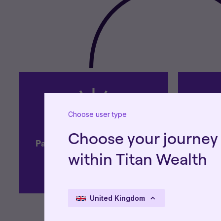
Choose user type
Choose your journey
Partnership approach with a
Focused
within Titan Wealth
high-touch service
gov
United Kingdom