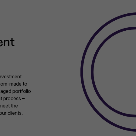
ent
investment
stom-made to
aged portfolio
t process –
 meet the
ur clients.