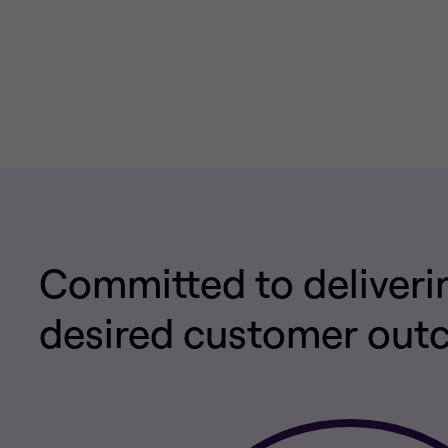
Committed to deliveri
desired customer ou