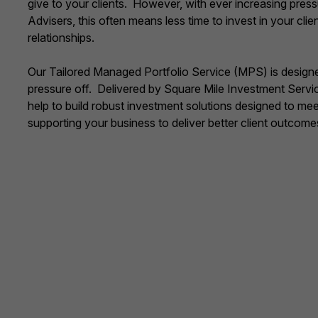
give to your clients. However, with ever increasing pres
Advisers, this often means less time to invest in your clie
relationships.
Our Tailored Managed Portfolio Service (MPS) is designe
pressure off. Delivered by Square Mile Investment Servi
help to build robust investment solutions designed to me
supporting your business to deliver better client outcome