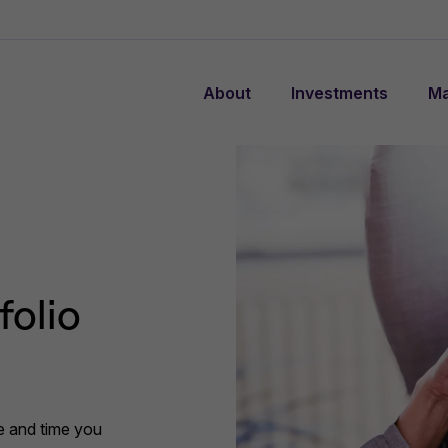
About
Investments
Ma
folio
ce and time you