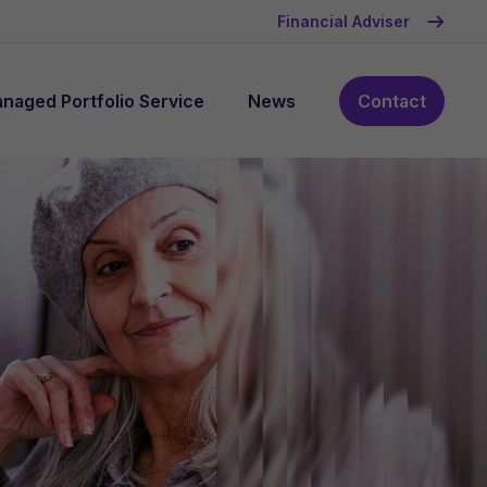
Financial Adviser
naged Portfolio Service
News
Contact