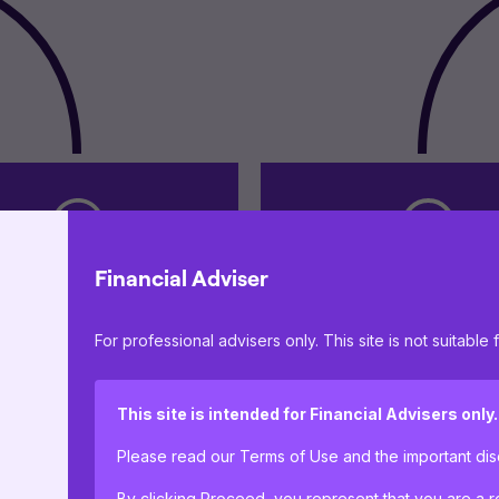
Financial Adviser
 business strategy and
Operational suppor
For professional advisers only. This site is not suitable f
ernance oversight
proposition contin
This site is intended for Financial Advisers only.
Please read our Terms of Use and the important d
By clicking Proceed, you represent that you are a re