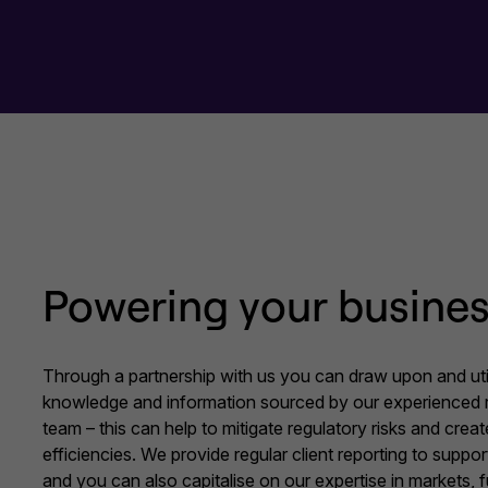
Powering your busine
Through a partnership with us you can draw upon and uti
knowledge and information sourced by our experienced 
team – this can help to mitigate regulatory risks and cre
efficiencies. We provide regular client reporting to suppo
and you can also capitalise on our expertise in markets,