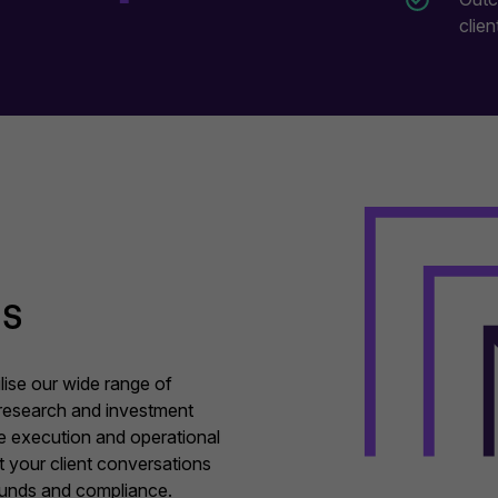
clien
ss
lise our wide range of
research and investment
ate execution and operational
rt your client conversations
 funds and compliance.