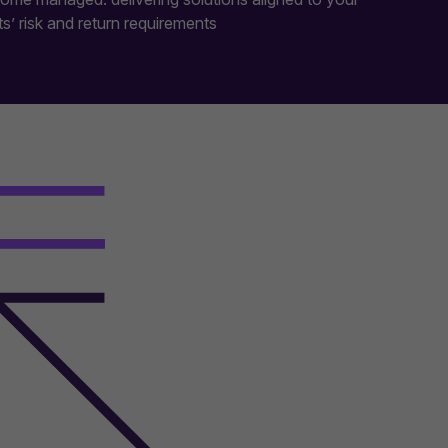
ts’ risk and return requirements