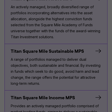
An actively managed, broadly diversified range of
portfolios incorporating alternatives into the asset
allocation, alongside the highest conviction funds
selected from the Square Mile Academy of Funds
universe together with the funds of the award-winning
Titan Investment solutions.
Titan Square Mile Sustainable MPS
A range of portfolios managed to deliver dual
objectives, both sustainable and financial. By investing
in funds which seek to do good, avoid harm and lead
change, the range offers the potential for attractive
long-term returns.
Titan Square Mile Income MPS
Provides an actively managed portfolio comprised of
market leading funds, aiming to deliver a sustainable