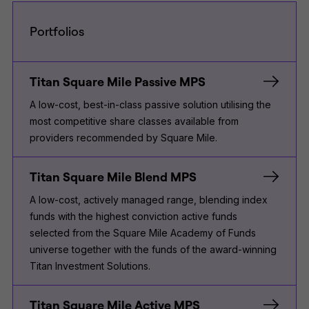
Portfolios
Titan Square Mile Passive MPS
A low-cost, best-in-class passive solution utilising the
most competitive share classes available from
providers recommended by Square Mile.
Titan Square Mile Blend MPS
A low-cost, actively managed range, blending index
funds with the highest conviction active funds
selected from the Square Mile Academy of Funds
universe together with the funds of the award-winning
Titan Investment Solutions.
Titan Square Mile Active MPS