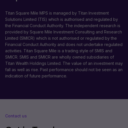
Titan Square Mile MPS is managed by Titan Investment
Solutions Limited (TIS) which is authorised and regulated by
the Financial Conduct Authority. The independent research is
provided by Square Mile Investment Consulting and Research
Limited (SMICR) which is not authorised or regulated by the
Financial Conduct Authority and does not undertake regulated
activities. Titan Square Mile is a trading style of SMIS and
SMICR. SMIS and SMICR are wholly owned subsidiaries of
Titan Wealth Holdings Limited. The value of an investment may
fall as well as rise. Past performance should not be seen as an
indication of future performance.
Contact us