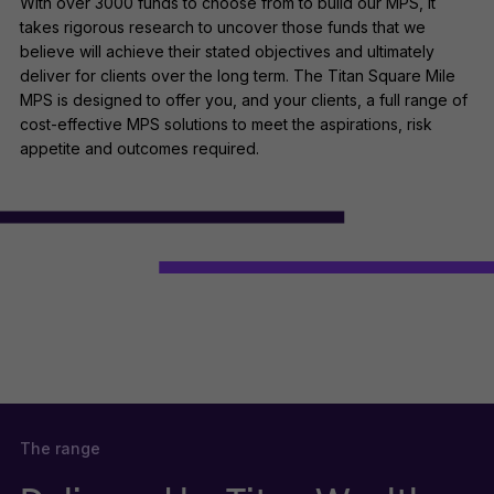
With over 3000 funds to choose from to build our MPS, it
takes rigorous research to uncover those funds that we
believe will achieve their stated objectives and ultimately
deliver for clients over the long term. The Titan Square Mile
MPS is designed to offer you, and your clients, a full range of
cost-effective MPS solutions to meet the aspirations, risk
appetite and outcomes required.
The range