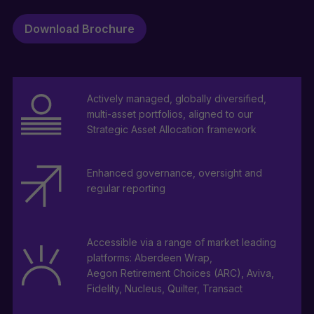
Download Brochure
Actively managed, globally diversified,
multi-asset portfolios, aligned to our
Strategic Asset Allocation framework
Enhanced governance, oversight and
regular reporting
Accessible via a range of market leading
platforms: Aberdeen Wrap,
Aegon Retirement Choices (ARC), Aviva,
Fidelity, Nucleus, Quilter, Transact