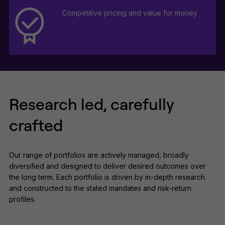
Competitive pricing and value for money
Research led, carefully
crafted
Our range of portfolios are actively managed, broadly
diversified and designed to deliver desired outcomes over
the long term. Each portfolio is driven by in-depth research
and constructed to the stated mandates and risk-return
profiles.