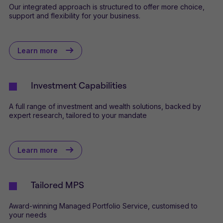
Our integrated approach is structured to offer more choice,
support and flexibility for your business.
Learn more
Investment Capabilities
A full range of investment and wealth solutions, backed by
expert research, tailored to your mandate
Learn more
Tailored MPS
Award-winning Managed Portfolio Service, customised to
your needs