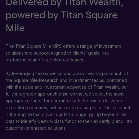
Delivered by Titan Wealth,
powered by Titan Square
Mile
The Titan Square Mile MPS offers a range of investment
solutions and support aligned to clients’ goals, risk
preferences and expected outcomes.
By leveraging the expertise and award-winning research of
the Square Mile Research and Investment teams, combined
with the scale and investment expertise of Titan Wealth, our
fully integrated approach ensures that we select the most
appropriate funds for our range with the aim of delivering
expected outcomes, not unexpected surprises. Our research
is the engine that drives our MPS range, going beyond the
data to identify best-in-class funds to then expertly blend into
outcome-orientated solutions.