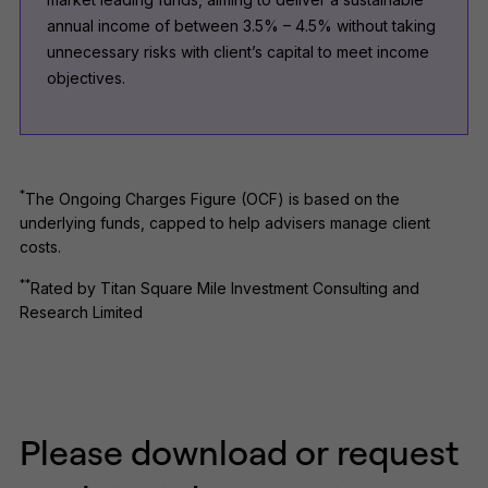
annual income of between 3.5% – 4.5% without taking
unnecessary risks with client’s capital to meet income
objectives.
*
The Ongoing Charges Figure (OCF) is based on the
underlying funds, capped to help advisers manage client
costs.
**
Rated by Titan Square Mile Investment Consulting and
Research Limited
Please download or request