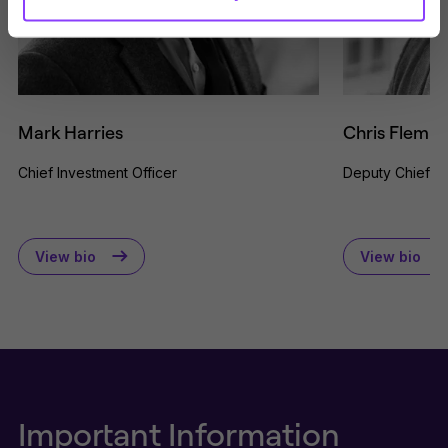
issued by Titan Wealth for the
purposes of information on products
and services provided. Nothing on
this website should be considered a
solicitation or offering for sale of any
investment product or services to
any person in any jurisdiction where
Mark Harries
Chris Flemin
such solicitation or offer would be
unlawful.
Chief Investment Officer
Deputy Chief In
By clicking Proceed I confirm I have
read the important information and
agree to the
terms of use
.
View bio
View bio
This website uses cookies to
remember your preferences and
help us improve the site.
By
proceeding, you agree to cookies
being placed on your computer.
Read our
Privacy
and
cookie
policies
.
Important Information