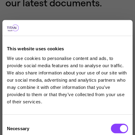
our latest documents.
TYPE OF DOCUMENT
This website uses cookies
Overview
Application Form
We use cookies to personalise content and ads, to
provide social media features and to analyse our traffic.
Factsheets
Product Flyers
We also share information about your use of our site with
our social media, advertising and analytics partners who
Choose user type
may combine it with other information that you’ve
provided to them or that they’ve collected from your use
Choose your journey
of their services.
within Titan Wealth
Titan Square Mile MPS Overview
Consent
United Kingdom
Necessary
Selection