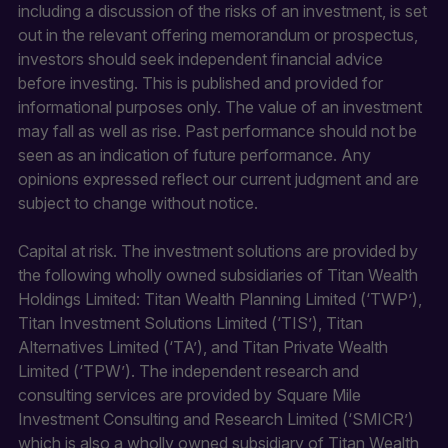
including a discussion of the risks of an investment, is set
out in the relevant offering memorandum or prospectus,
investors should seek independent financial advice
before investing. This is published and provided for
informational purposes only. The value of an investment
may fall as well as rise. Past performance should not be
seen as an indication of future performance. Any
opinions expressed reflect our current judgment and are
subject to change without notice.
Capital at risk. The investment solutions are provided by
the following wholly owned subsidiaries of Titan Wealth
Holdings Limited: Titan Wealth Planning Limited (‘TWP’),
Titan Investment Solutions Limited (‘TIS’), Titan
Alternatives Limited (‘TA’), and Titan Private Wealth
Limited (‘TPW’). The independent research and
consulting services are provided by Square Mile
Investment Consulting and Research Limited (‘SMICR’)
which is also a wholly owned subsidiary of Titan Wealth