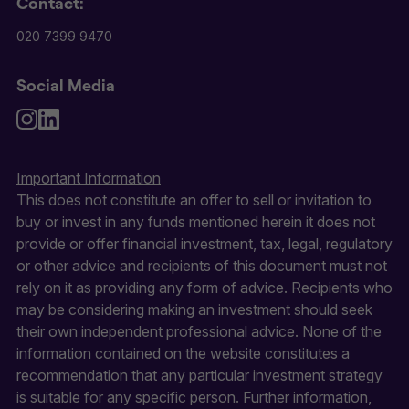
Contact:
020 7399 9470
Social Media
Important Information
This does not constitute an offer to sell or invitation to
buy or invest in any funds mentioned herein it does not
provide or offer financial investment, tax, legal, regulatory
or other advice and recipients of this document must not
rely on it as providing any form of advice. Recipients who
may be considering making an investment should seek
their own independent professional advice. None of the
information contained on the website constitutes a
recommendation that any particular investment strategy
is suitable for any specific person. Further information,