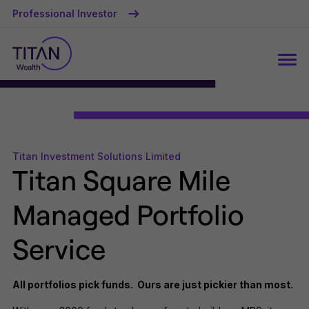
Professional Investor
Titan Investment Solutions Limited
Titan Square Mile
Managed Portfolio
Service
All portfolios pick funds. Ours are just pickier than most.