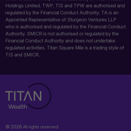
Holdings Limited. TWP, TIS and TPW are authorised and
regulated by the Financial Conduct Authority. TA is an
Appointed Representative of Sturgeon Ventures LLP
who is authorised and regulated by the Financial Conduct
Authority. SMICR is not authorised or regulated by the
Financial Conduct Authority and does not undertake
regulated activities. Titan Square Mile is a trading style of
TIS and SMICR.
© 2026
All rights reserved.