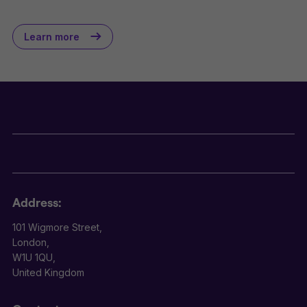
Learn more
Address:
101 Wigmore Street,
London,
W1U 1QU,
United Kingdom