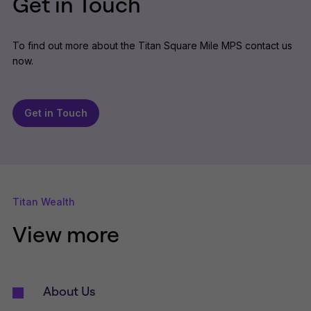
Get in Touch
To find out more about the Titan Square Mile MPS contact us
now.
Get in Touch
Titan Wealth
View more
About Us