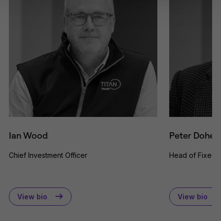
solicitation or offering for sale of any
investment product or services to
any person in any jurisdiction where
such solicitation or offer would be
unlawful.
By clicking Proceed I confirm I have
read the important information and
agree to the
terms of use
.
This website uses cookies to
remember your preferences and
help us improve the site.
By
proceeding, you agree to cookies
being placed on your computer.
Read our
Privacy
and
cookie
Ian Wood
Peter Dohert
policies
.
Chief Investment Officer
Head of Fixed 
View bio
View bio