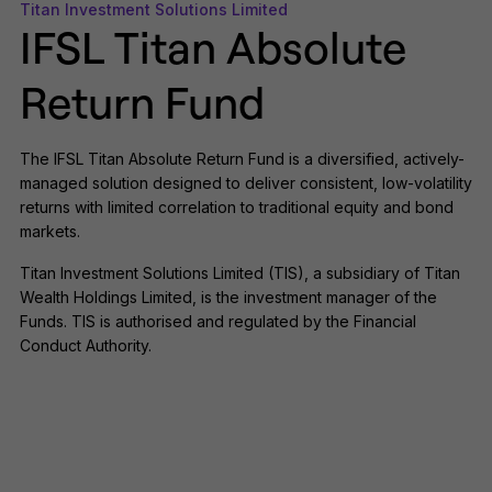
Titan Investment Solutions Limited
IFSL Titan Absolute
Return Fund
The IFSL Titan Absolute Return Fund is a diversified, actively-
managed solution designed to deliver consistent, low-volatility
returns with limited correlation to traditional equity and bond
markets.
Titan Investment Solutions Limited (TIS), a subsidiary of Titan
Wealth Holdings Limited, is the investment manager of the
Funds. TIS is authorised and regulated by the Financial
Conduct Authority.