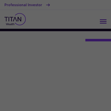
Professional Investor