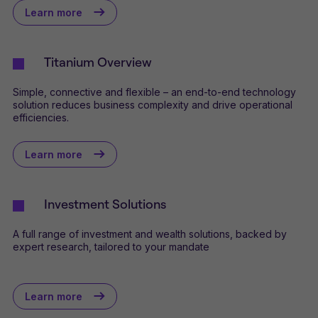
Learn more
Titanium Overview
Simple, connective and flexible – an end-to-end technology
solution reduces business complexity and drive operational
efficiencies.
Learn more
Investment Solutions
A full range of investment and wealth solutions, backed by
expert research, tailored to your mandate
Learn more