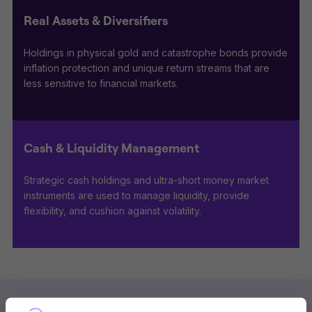
Real Assets & Diversifiers
Holdings in physical gold and catastrophe bonds provide
inflation protection and unique return streams that are
less sensitive to financial markets.
Cash & Liquidity Management
Strategic cash holdings and ultra-short money market
instruments are used to manage liquidity, provide
flexibility, and cushion against volatility.