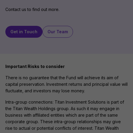
Contact us to find out more.
Get in Touch
Our Team
Important Risks to consider
There is no guarantee that the Fund will achieve its aim of
capital preservation. Investment returns and principal value will
fluctuate, and investors may lose money.
Intra-group connections: Titan Investment Solutions is part of
the Titan Wealth Holdings group. As such it may engage in
business with affiliated entities which are part of the same
corporate group. These intra-group relationships may give
rise to actual or potential conflicts of interest. Titan Wealth