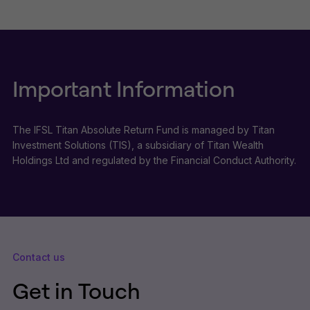
Important Information
The IFSL Titan Absolute Return Fund is managed by Titan
Investment Solutions (TIS), a subsidiary of Titan Wealth
Holdings Ltd and regulated by the Financial Conduct Authority.
Contact us
Get in Touch