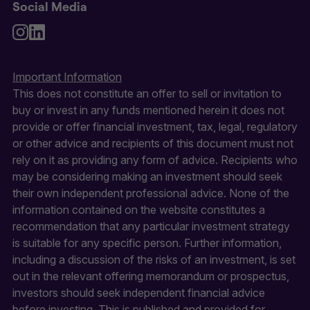
Social Media
Important Information
This does not constitute an offer to sell or invitation to
buy or invest in any funds mentioned herein it does not
provide or offer financial investment, tax, legal, regulatory
or other advice and recipients of this document must not
rely on it as providing any form of advice. Recipients who
may be considering making an investment should seek
their own independent professional advice. None of the
information contained on the website constitutes a
recommendation that any particular investment strategy
is suitable for any specific person. Further information,
including a discussion of the risks of an investment, is set
out in the relevant offering memorandum or prospectus,
investors should seek independent financial advice
before investing. This is published and provided for