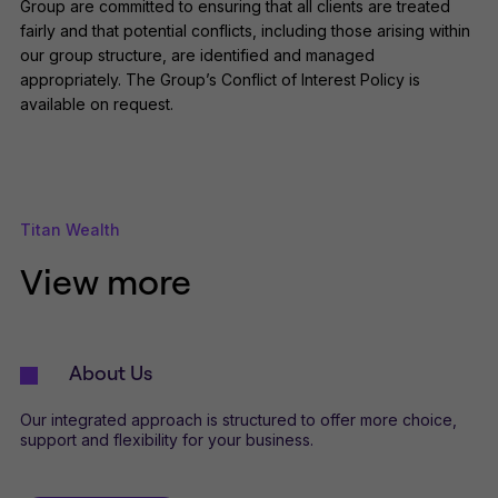
Group are committed to ensuring that all clients are treated
fairly and that potential conflicts, including those arising within
our group structure, are identified and managed
appropriately. The Group’s Conflict of Interest Policy is
available on request.
Titan Wealth
View more
About Us
Our integrated approach is structured to offer more choice,
support and flexibility for your business.