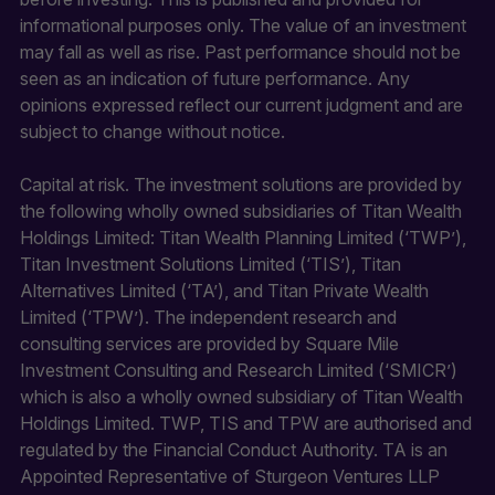
informational purposes only. The value of an investment
may fall as well as rise. Past performance should not be
seen as an indication of future performance. Any
opinions expressed reflect our current judgment and are
subject to change without notice.
Capital at risk. The investment solutions are provided by
the following wholly owned subsidiaries of Titan Wealth
Holdings Limited: Titan Wealth Planning Limited (‘TWP’),
Titan Investment Solutions Limited (‘TIS’), Titan
Alternatives Limited (‘TA’), and Titan Private Wealth
Limited (‘TPW’). The independent research and
consulting services are provided by Square Mile
Investment Consulting and Research Limited (‘SMICR’)
which is also a wholly owned subsidiary of Titan Wealth
Holdings Limited. TWP, TIS and TPW are authorised and
regulated by the Financial Conduct Authority. TA is an
Appointed Representative of Sturgeon Ventures LLP