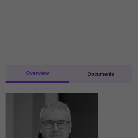
Overview
Documents