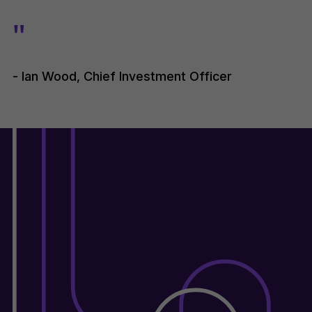
"
- Ian Wood, Chief Investment Officer