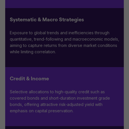
Systematic & Macro Strategies
Exposure to global trends and inefficiencies through
quantitative, trend-following and macroeconomic models,
aiming to capture returns from diverse market conditions
while limiting correlation.
Credit & Income
Selective allocations to high-quality credit such as
covered bonds and short-duration investment grade
bonds, offering attractive risk-adjusted yield with
emphasis on capital preservation.