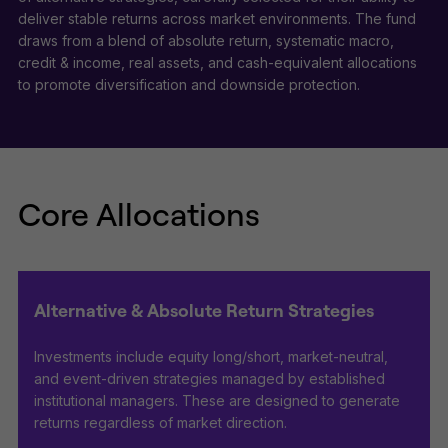
deliver stable returns across market environments. The fund
draws from a blend of absolute return, systematic macro,
credit & income, real assets, and cash-equivalent allocations
to promote diversification and downside protection.
Core Allocations
Alternative & Absolute Return Strategies
Investments include equity long/short, market-neutral,
and event-driven strategies managed by established
institutional managers. These are designed to generate
returns regardless of market direction.