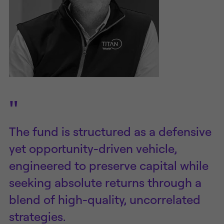
"
The fund is structured as a defensive
yet opportunity-driven vehicle,
engineered to preserve capital while
seeking absolute returns through a
blend of high-quality, uncorrelated
strategies.