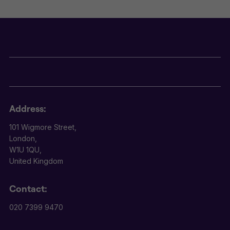
Address:
101 Wigmore Street,
London,
W1U 1QU,
United Kingdom
Contact:
020 7399 9470