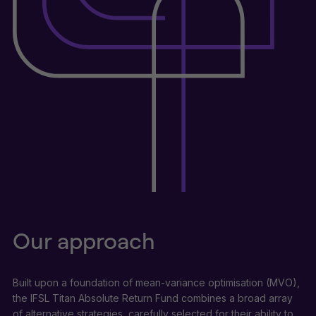
Our approach
Built upon a foundation of mean-variance optimisation (MVO),
the IFSL Titan Absolute Return Fund combines a broad array
of alternative strategies, carefully selected for their ability to