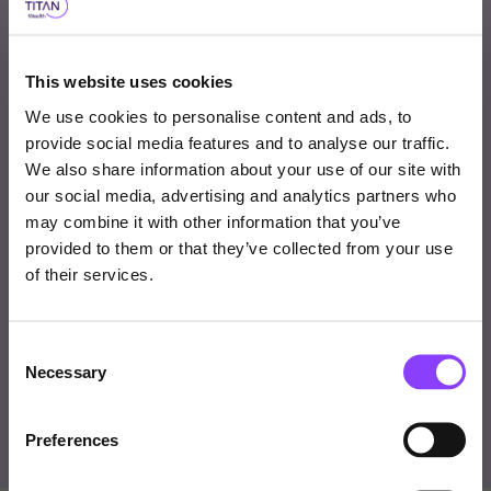
Why consider this fund
This website uses cookies
A robust, multi-strategy approach designed for low
We use cookies to personalise content and ads, to
volatility and capital preservation.
provide social media features and to analyse our traffic.
We also share information about your use of our site with
Limited correlation to equity and fixed income
our social media, advertising and analytics partners who
Choose user type
markets enhances portfolio diversification.
may combine it with other information that you’ve
provided to them or that they’ve collected from your use
Choose your journey
MVO-driven portfolio construction with strict risk
of their services.
within Titan Wealth
management oversight.
Offers a compelling core or complementary solution
Consent
United Kingdom
Necessary
for investors seeking consistent returns in various
Selection
market conditions.
Visit Titan Wealth Global
United Kingdom
Preferences
International
Professional Investor