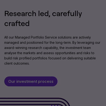
Research led, carefully
crafted
All our Managed Portfolio Service solutions are actively
managed and positioned for the long-term. By leveraging our
award-winning research capability, the investment team
analyse the markets and assess opportunities and risks to
build risk profiled portfolios focused on delivering suitable
client outcomes.
Our investment process