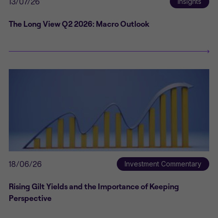
13/07/26
Insights
The Long View Q2 2026: Macro Outlook
18/06/26
Investment Commentary
Rising Gilt Yields and the Importance of Keeping
Perspective