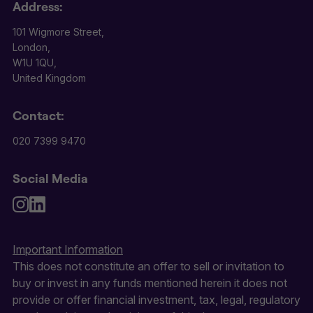
Address:
101 Wigmore Street,
London,
W1U 1QU,
United Kingdom
Contact:
020 7399 9470
Social Media
Important Information
This does not constitute an offer to sell or invitation to
buy or invest in any funds mentioned herein it does not
provide or offer financial investment, tax, legal, regulatory