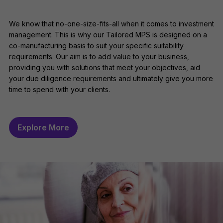
We know that no-one-size-fits-all when it comes to investment
management. This is why our Tailored MPS is designed on a
co-manufacturing basis to suit your specific suitability
requirements. Our aim is to add value to your business,
providing you with solutions that meet your objectives, aid
your due diligence requirements and ultimately give you more
time to spend with your clients.
Explore More