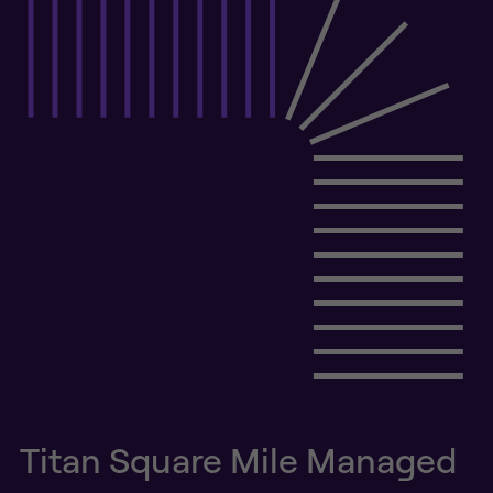
Titan Square Mile Managed