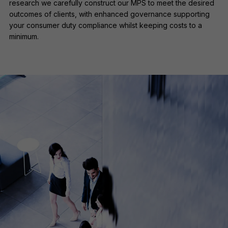
research we carefully construct our MPS to meet the desired
outcomes of clients, with enhanced governance supporting
your consumer duty compliance whilst keeping costs to a
minimum.