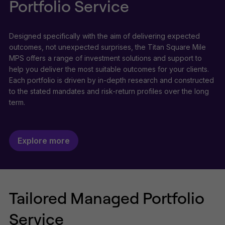
Portfolio Service
Designed specifically with the aim of delivering expected
outcomes, not unexpected surprises, the Titan Square Mile
MPS offers a range of investment solutions and support to
help you deliver the most suitable outcomes for your clients.
Each portfolio is driven by in-depth research and constructed
to the stated mandates and risk-return profiles over the long
term.
Explore more
Tailored Managed Portfolio
Service