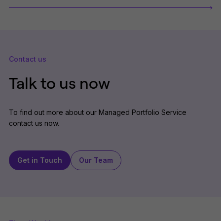
Contact us
Talk to us now
To find out more about our Managed Portfolio Service
contact us now.
Get in Touch
Our Team