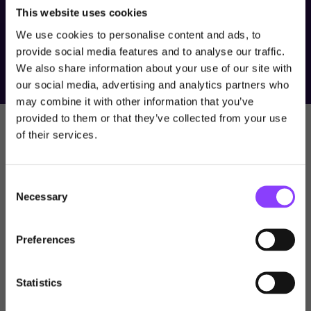
SMICR. SMIS and SMICR are wholly owned subsidiaries of
This website uses cookies
Titan Wealth Holdings Limited. The value of an investment may
fall as well as rise. Past performance should not be seen as an
We use cookies to personalise content and ads, to
indication of future performance.
provide social media features and to analyse our traffic.
We also share information about your use of our site with
our social media, advertising and analytics partners who
Choose user type
may combine it with other information that you’ve
provided to them or that they’ve collected from your use
Choose your journey
Newsroom
of their services.
within Titan Wealth
Stay in the know with our
Consent
latest news
United Kingdom
Necessary
Selection
Visit Titan Wealth Global
United Kingdom
Learn more with our news, insights, videos, and webcasts .
Preferences
International
Professional Investor
Statistics
Channel Islands
View All
This site is intended for