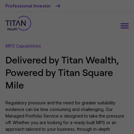
Professional Investor
MPS Capabilities
Delivered by Titan Wealth,
Powered by Titan Square
Mile
Regulatory pressure and the need for greater suitability
evidence can be time consuming and challenging. Our
Managed Portfolio Service is designed to take the pressure
off. Whether you are looking for a ready-built MPS or an
approach tailored to your business, through in-depth