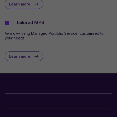
Learn more
Tailored MPS
Award-winning Managed Portfolio Service, customised to
your needs
Learn more