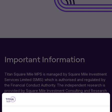
Important Information
Titan Square Mile MPS is managed by Square Mile Investment
Services Limited (SMIS) which is authorised and regulated by
the Financial Conduct Authority. The independent research is
provided by Square Mile Investment Consulting and Research
Limited (SMICR) which is not authorised or regulated by the
Financial Conduct Authority and does not undertake regulated
activities. Titan Square Mile is a trading style of SMIS and