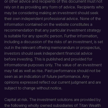
or other advice and recipients of this document must not
rely on it as providing any form of advice. Recipients who
may be considering making an investment should seek
their own independent professional advice. None of the
information contained on the website constitutes a
recommendation that any particular investment strategy
is suitable for any specific person. Further information,
including a discussion of the risks of an investment, is set
out in the relevant offering memorandum or prospectus,
investors should seek independent financial advice
before investing. This is published and provided for
informational purposes only. The value of an investment
may fall as well as rise. Past performance should not be
seen as an indication of future performance. Any
opinions expressed reflect our current judgment and are
subject to change without notice.
Capital at risk. The investment solutions are provided by
the following wholly owned subsidiaries of Titan Wealth