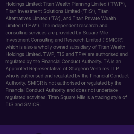
Holdings Limited: Titan Wealth Planning Limited (‘TWP’),
Titan Investment Solutions Limited (‘TIS’), Titan
Alternatives Limited (‘TA’), and Titan Private Wealth
Limited (‘TPW’). The independent research and
consulting services are provided by Square Mile
Investment Consulting and Research Limited (‘SMICR’)
which is also a wholly owned subsidiary of Titan Wealth
Holdings Limited. TWP, TIS and TPW are authorised and
regulated by the Financial Conduct Authority. TA is an
Appointed Representative of Sturgeon Ventures LLP
who is authorised and regulated by the Financial Conduct
Authority. SMICR is not authorised or regulated by the
Financial Conduct Authority and does not undertake
regulated activities. Titan Square Mile is a trading style of
TIS and SMICR.