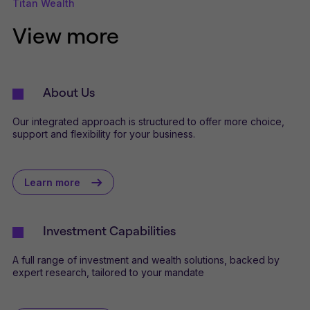
Titan Wealth
View more
About Us
Our integrated approach is structured to offer more choice,
support and flexibility for your business.
Learn more
Investment Capabilities
A full range of investment and wealth solutions, backed by
expert research, tailored to your mandate