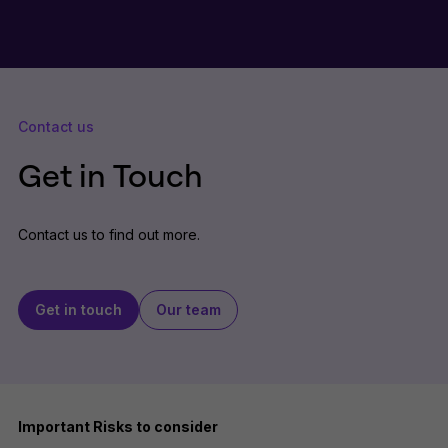
Contact us
Get in Touch
Contact us to find out more.
Get in touch
Our team
Important Risks to consider