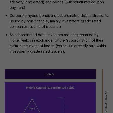
are very long dated) and bonds (with structured coupon
payment)
Corporate hybrid bonds are subordinated debt instruments
issued by non-financial, mainly investment-grade rated
companies, at time of issuance
As subordinated debt, investors are compensated by
higher yields in exchange for the ‘subordination’ of their
claim in the event of losses (which is extremely rare within
investment- grade rated issuers).