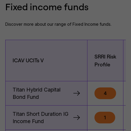
Fixed income funds
Discover more about our range of Fixed Income funds.
SRRI Risk
ICAV UCITs V
Profile
Titan Hybrid Capital
4
Bond Fund
Titan Short Duration IG
1
Income Fund