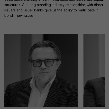
being placed on your computer.
structures. Our long-standing industry relationships with direct
Read our
Privacy
and
cookie
issuers and issuer banks give us the ability to participate in
policies
.
bond new issues.