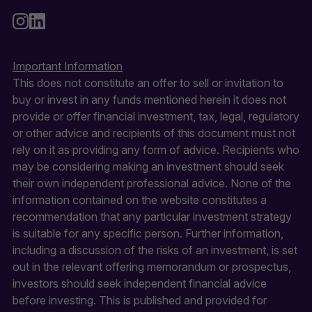
Important Information
This does not constitute an offer to sell or invitation to
buy or invest in any funds mentioned herein it does not
provide or offer financial investment, tax, legal, regulatory
or other advice and recipients of this document must not
rely on it as providing any form of advice. Recipients who
may be considering making an investment should seek
their own independent professional advice. None of the
information contained on the website constitutes a
recommendation that any particular investment strategy
is suitable for any specific person. Further information,
including a discussion of the risks of an investment, is set
out in the relevant offering memorandum or prospectus,
investors should seek independent financial advice
before investing. This is published and provided for