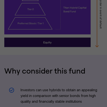
Why consider this fund
Investors can use hybrids to obtain an appealing
yield in comparison with senior bonds from high
quality and financially stable institutions