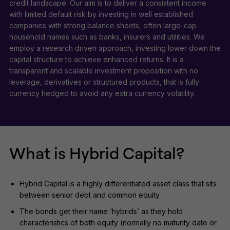
credit landscape. Our aim is to deliver a consistent income
with limited default risk by investing in well established
companies with strong balance sheets, often large-cap
household names such as banks, insurers and utilities. We
employ a research driven approach, investing lower down the
capital structure to achieve enhanced returns. It is a
transparent and scalable investment proposition with no
leverage, derivatives or structured products, that is fully
currency hedged to avoid any extra currency volatility.
What is Hybrid Capital?
Hybrid Capital is a highly differentiated asset class that sits
between senior debt and common equity
The bonds get their name ‘hybrids’ as they hold
characteristics of both equity (normally no maturity date or