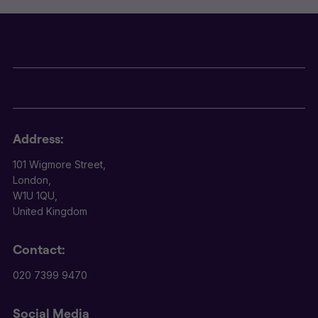
Address:
101 Wigmore Street,
London,
W1U 1QU,
United Kingdom
Contact:
020 7399 9470
Social Media