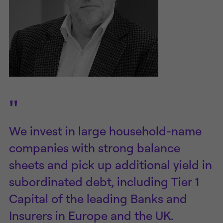
"
We invest in large household-name
companies with strong balance
sheets and pick up additional yield in
subordinated debt, including Tier 1
Capital of the leading Banks and
Insurers in Europe and the UK.