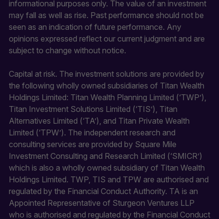
informational purposes only. The value of an investment
may fall as well as rise. Past performance should not be
seen as an indication of future performance. Any
opinions expressed reflect our current judgment and are
subject to change without notice.
Capital at risk. The investment solutions are provided by
the following wholly owned subsidiaries of Titan Wealth
Holdings Limited: Titan Wealth Planning Limited (‘TWP’),
Titan Investment Solutions Limited (‘TIS’), Titan
Alternatives Limited (‘TA’), and Titan Private Wealth
Limited (‘TPW’). The independent research and
consulting services are provided by Square Mile
Investment Consulting and Research Limited (‘SMICR’)
which is also a wholly owned subsidiary of Titan Wealth
Holdings Limited. TWP, TIS and TPW are authorised and
regulated by the Financial Conduct Authority. TA is an
Appointed Representative of Sturgeon Ventures LLP
who is authorised and regulated by the Financial Conduct