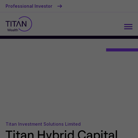
Professional Investor
Titan Investment Solutions Limited
Titan Hybrid Capital