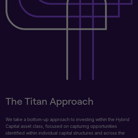
The Titan Approach
We take a bottom-up approach to investing within the Hybrid
Capital asset class, focused on capturing opportunities
identified within individual capital structures and across the