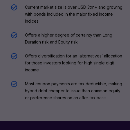
Current market size is over USD 3trn+ and growing
with bonds included in the major fixed income
indices
Offers a higher degree of certainty than Long
Duration risk and Equity risk
Offers diversification for an ‘alternatives’ allocation
for those investors looking for high single digit
income
Most coupon payments are tax deductible, making
hybrid debt cheaper to issue than common equity
or preference shares on an after-tax basis