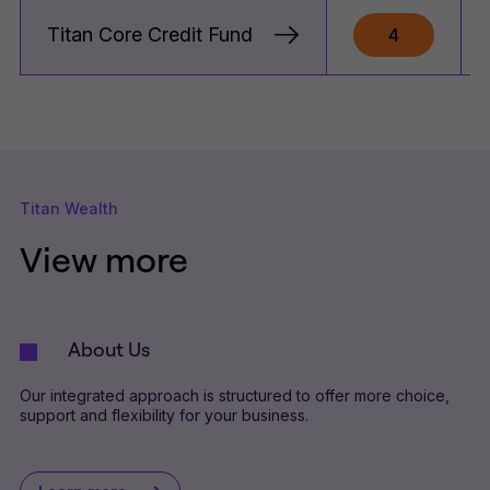
Titan Core Credit Fund
4
Titan Wealth
View more
About Us
Our integrated approach is structured to offer more choice,
support and flexibility for your business.