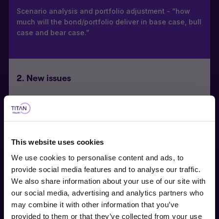
Scenario analysis and portfolio adjustment - “how
much will the bond/portfolio deliver in base case, bull
case and bear case.”
2. New issues
Active roadshow participation with management
providing detailed pricing and structured feedback to
the syndicate banks
This website uses cookies
Considered a valued dedicated Hybrid Capital
investor, recognised by sell-side Debt Capital Market/
We use cookies to personalise content and ads, to
Syndicate Desks.
provide social media features and to analyse our traffic.
We also share information about your use of our site with
our social media, advertising and analytics partners who
Choose user type
may combine it with other information that you’ve
3. Unrated bonds
provided to them or that they’ve collected from your use