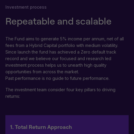
Investment process
Repeatable and scalable
The Fund aims to generate 5% income per annum, net of all
fees from a Hybrid Capital portfolio with medium volatility.
Since launch the fund has achieved a Zero default track
record and we believe our focused and research led
investment process helps us to unearth high quality
opportunities from across the market.
Past performance is no guide to future performance.
The investment team consider four key pillars to driving
returns:
1. Total Return Approach