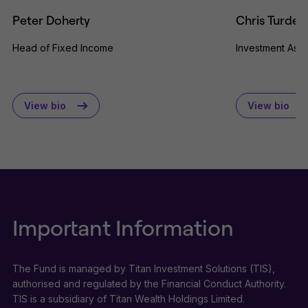
Peter Doherty
Chris Turdea
Head of Fixed Income
Investment Asso
View bio
View bio
Important Information
The Fund is managed by Titan Investment Solutions (TIS),
authorised and regulated by the Financial Conduct Authority.
TIS is a subsidiary of Titan Wealth Holdings Limited.