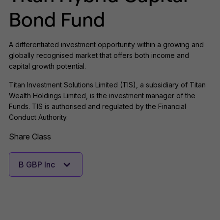
Bond Fund
A differentiated investment opportunity within a growing and
globally recognised market that offers both income and
capital growth potential.
Titan Investment Solutions Limited (TIS), a subsidiary of Titan
Wealth Holdings Limited, is the investment manager of the
Funds. TIS is authorised and regulated by the Financial
Conduct Authority.
Share Class
B GBP Inc