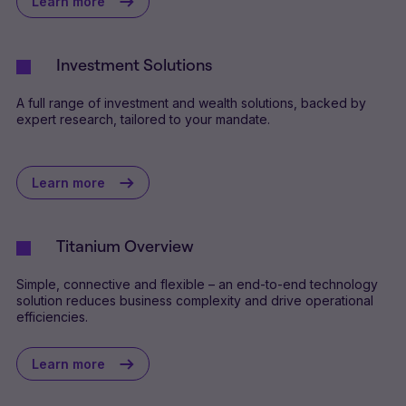
Learn more
Investment Solutions
A full range of investment and wealth solutions, backed by
expert research, tailored to your mandate.
Learn more
Titanium Overview
Simple, connective and flexible – an end-to-end technology
solution reduces business complexity and drive operational
efficiencies.
Learn more