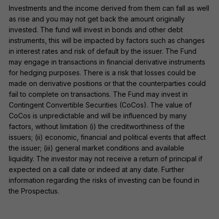
Investments and the income derived from them can fall as well
as rise and you may not get back the amount originally
invested. The fund will invest in bonds and other debt
instruments, this will be impacted by factors such as changes
in interest rates and risk of default by the issuer. The Fund
may engage in transactions in financial derivative instruments
for hedging purposes. There is a risk that losses could be
made on derivative positions or that the counterparties could
fail to complete on transactions. The Fund may invest in
Contingent Convertible Securities (CoCos). The value of
CoCos is unpredictable and will be influenced by many
factors, without limitation (i) the creditworthiness of the
issuers; (ii) economic, financial and political events that affect
the issuer; (iii) general market conditions and available
liquidity. The investor may not receive a return of principal if
expected on a call date or indeed at any date. Further
information regarding the risks of investing can be found in
the Prospectus.