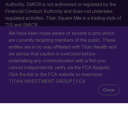
Authority. SMICR is not authorised or regulated by the
Financial Conduct Authority and does not undertake
regulated activities. Titan Square Mile is a trading style of
TIS and SMICR.
We have been made aware of several scams which
are currently targeting members of the public. These
entities are in no way affiliated with Titan Wealth and
we advise that caution is exercised before
undertaking any communication with a firm you
cannot independently verify via the FCA Register.
Click the link to the FCA website to read more -
TITAN INVESTMENT GROUP | FCA
Close
© 2026
All rights reserved.
Titan Wealth Holdings Limited. First Floor Durell House, 28
New Street, St Helier, JE2 3RA, Jersey.
Company Registration Number: 132723