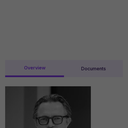
Overview
Documents