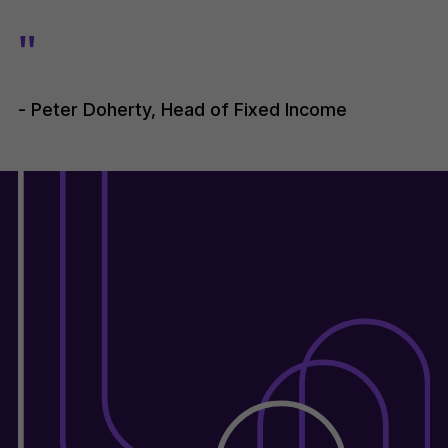
"
- Peter Doherty, Head of Fixed Income