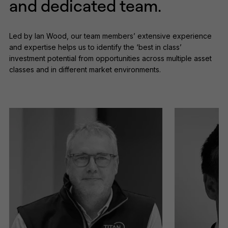
and dedicated team.
Led by Ian Wood, our team members’ extensive experience
and expertise helps us to identify the ‘best in class’
investment potential from opportunities across multiple asset
classes and in different market environments.