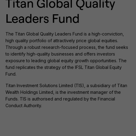
Titan Global Quality
Leaders Fund
The Titan Global Quality Leaders Fund is a high-conviction,
high quality portfolio of attractively price global equities.
Through a robust research-focused process, the fund seeks
to identify high-quality businesses and offers investors
exposure to leading global equity growth opportunities. The
fund replicates the strategy of the IFSL Titan Global Equity
Fund.
Titan Investment Solutions Limited (TIS), a subsidiary of Titan
Wealth Holdings Limited, is the investment manager of the
Funds. TIS is authorised and regulated by the Financial
Conduct Authority.