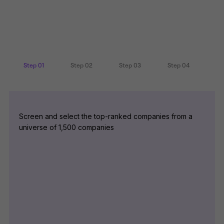
Step 01
Step 02
Step 03
Step 04
Screen and select the top-ranked companies from a
universe of 1,500 companies