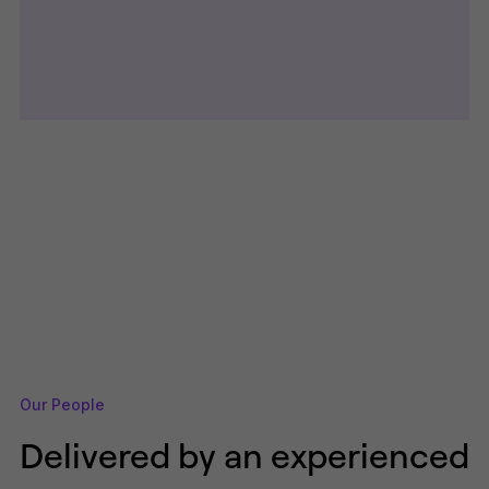
Our People
Delivered by an experienced