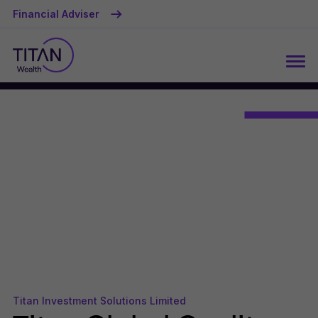
Financial Adviser
Titan Investment Solutions Limited