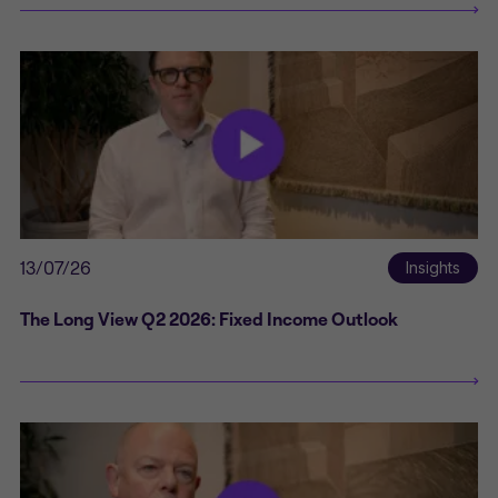
13/07/26
Insights
The Long View Q2 2026: Fixed Income Outlook