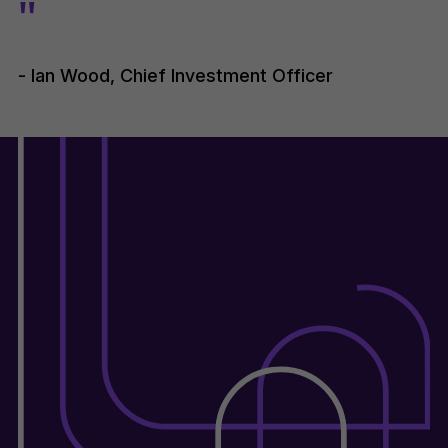
"
- Ian Wood, Chief Investment Officer