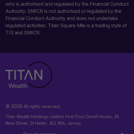
who is authorised and regulated by the Financial Conduct
Authority. SMICR is not authorised or regulated by the
Financial Conduct Authority and does not undertake
regulated activities. Titan Square Mile is a trading style of
TIS and SMICR.
© 2026
All rights reserved.
Titan Wealth Holdings Limited. First Floor Durell House, 28
New Street, St Helier, JE2 3RA, Jersey.
Company Registration Number: 132723