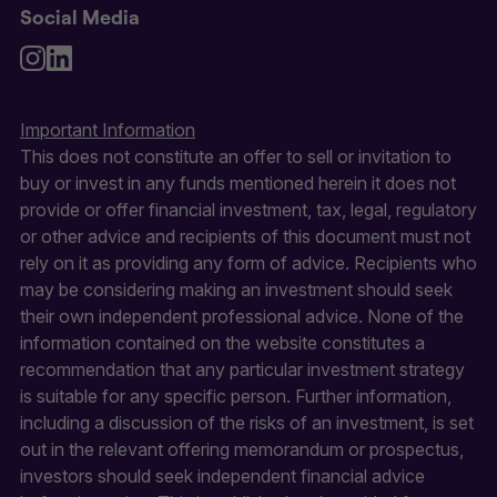
Social Media
Important Information
This does not constitute an offer to sell or invitation to
buy or invest in any funds mentioned herein it does not
provide or offer financial investment, tax, legal, regulatory
or other advice and recipients of this document must not
rely on it as providing any form of advice. Recipients who
may be considering making an investment should seek
their own independent professional advice. None of the
information contained on the website constitutes a
recommendation that any particular investment strategy
is suitable for any specific person. Further information,
including a discussion of the risks of an investment, is set
out in the relevant offering memorandum or prospectus,
investors should seek independent financial advice