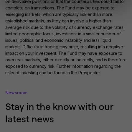
on derivative positions or that the counterparties could fail to
this website should be considered a
complete on transactions. The Fund may be exposed to
solicitation or offering for sale of any
investment product or services to
emerging markets, which are typically riskier than more
any person in any jurisdiction where
established markets, as they can involve a higher-than-
such solicitation or offer would be
average risk due to the volatility of currency exchange rates,
unlawful.
limited geographic focus, investment in a smaller number of
By clicking Proceed I confirm I have
issues, political and economic instability and less liquid
read the important information and
markets. Difficulty in trading may arise, resulting in a negative
agree to the
terms of use
.
impact on your investment. The Fund may have exposure to
overseas markets, either directly or indirectly, and is therefore
This website uses cookies to
remember your preferences and
exposed to currency risk. Further information regarding the
help us improve the site.
By
risks of investing can be found in the Prospectus
proceeding, you agree to cookies
being placed on your computer.
Read our
Privacy
and
cookie
policies
.
Newsroom
Stay in the know with our
latest news