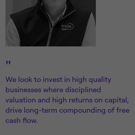
"
We look to invest in high quality
businesses where disciplined
valuation and high returns on capital,
drive long-term compounding of free
cash flow.