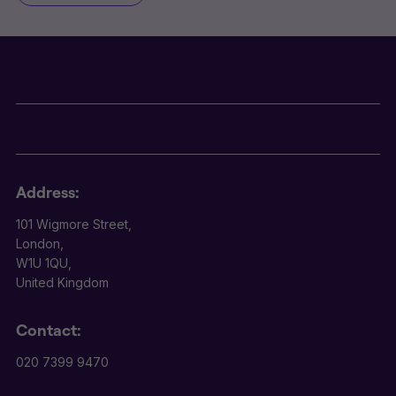
Address:
101 Wigmore Street,
London,
W1U 1QU,
United Kingdom
Contact:
020 7399 9470