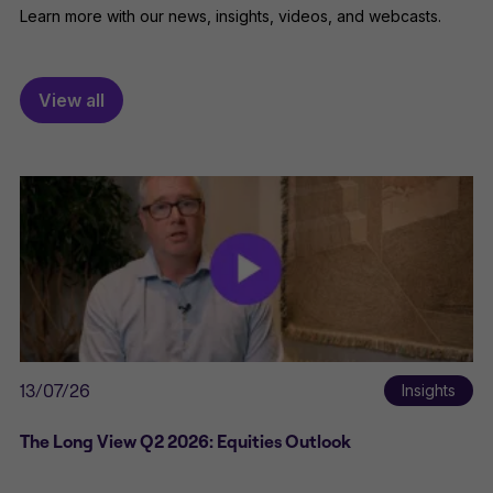
Learn more with our news, insights, videos, and webcasts.
View all
13/07/26
Insights
The Long View Q2 2026: Equities Outlook