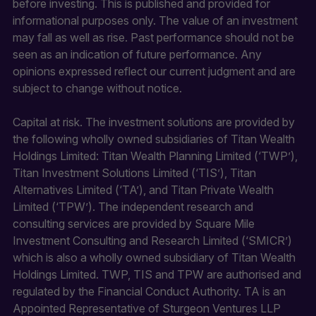
before investing. This is published and provided for
informational purposes only. The value of an investment
may fall as well as rise. Past performance should not be
seen as an indication of future performance. Any
opinions expressed reflect our current judgment and are
subject to change without notice.
Capital at risk. The investment solutions are provided by
the following wholly owned subsidiaries of Titan Wealth
Holdings Limited: Titan Wealth Planning Limited (‘TWP’),
Titan Investment Solutions Limited (‘TIS’), Titan
Alternatives Limited (‘TA’), and Titan Private Wealth
Limited (‘TPW’). The independent research and
consulting services are provided by Square Mile
Investment Consulting and Research Limited (‘SMICR’)
which is also a wholly owned subsidiary of Titan Wealth
Holdings Limited. TWP, TIS and TPW are authorised and
regulated by the Financial Conduct Authority. TA is an
Appointed Representative of Sturgeon Ventures LLP