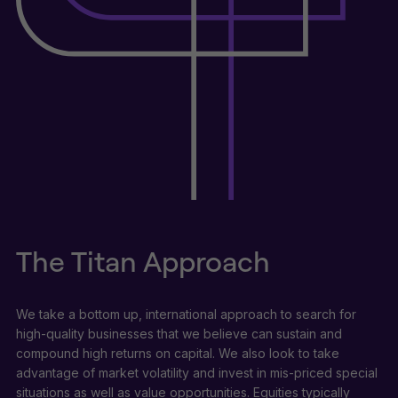
The Titan Approach
We take a bottom up, international approach to search for
high-quality businesses that we believe can sustain and
compound high returns on capital. We also look to take
advantage of market volatility and invest in mis-priced special
situations as well as value opportunities. Equities typically