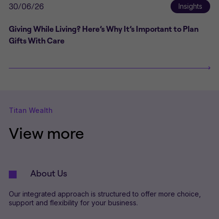
30/06/26
Insights
Giving While Living? Here’s Why It’s Important to Plan
Gifts With Care
Titan Wealth
View more
About Us
Our integrated approach is structured to offer more choice,
support and flexibility for your business.