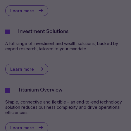
Learn more
Investment Solutions
A full range of investment and wealth solutions, backed by
expert research, tailored to your mandate.
Learn more
Titanium Overview
Simple, connective and flexible – an end-to-end technology
solution reduces business complexity and drive operational
efficiencies.
Learn more