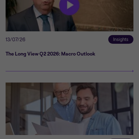
13/07/26
Insights
The Long View Q2 2026: Macro Outlook