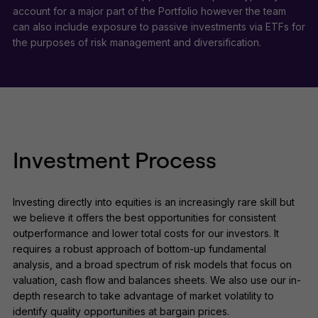
account for a major part of the Portfolio however the team
can also include exposure to passive investments via ETFs for
the purposes of risk management and diversification.
Investment Process
Investing directly into equities is an increasingly rare skill but
we believe it offers the best opportunities for consistent
outperformance and lower total costs for our investors. It
requires a robust approach of bottom-up fundamental
analysis, and a broad spectrum of risk models that focus on
valuation, cash flow and balances sheets. We also use our in-
depth research to take advantage of market volatility to
identify quality opportunities at bargain prices.