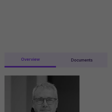
Overview
Documents