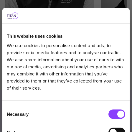
Ian Wood
Andrew Dee
This website uses cookies
Chief Investment Officer
Associate Direc
We use cookies to personalise content and ads, to
provide social media features and to analyse our traffic.
We also share information about your use of our site with
our social media, advertising and analytics partners who
View bio
View bio
Choose user type
may combine it with other information that you’ve
provided to them or that they’ve collected from your use
Choose your journey
of their services.
within Titan Wealth
Contact us
Consent
United Kingdom
Necessary
Selection
Get in Touch
Visit Titan Wealth Global
United Kingdom