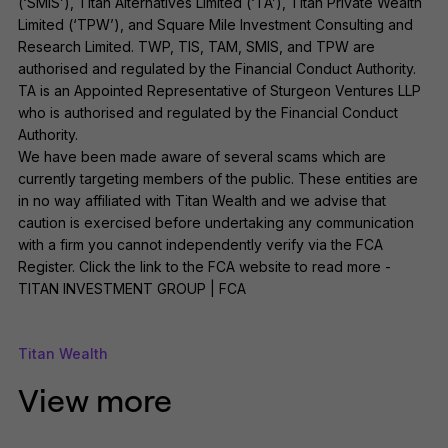
(‘SMIS’), Titan Alternatives Limited (‘TA’), Titan Private Wealth
Limited (‘TPW’), and Square Mile Investment Consulting and
Research Limited. TWP, TIS, TAM, SMIS, and TPW are
authorised and regulated by the Financial Conduct Authority.
TA is an Appointed Representative of Sturgeon Ventures LLP
who is authorised and regulated by the Financial Conduct
Authority.
We have been made aware of several scams which are
currently targeting members of the public. These entities are
in no way affiliated with Titan Wealth and we advise that
caution is exercised before undertaking any communication
with a firm you cannot independently verify via the FCA
Register. Click the link to the FCA website to read more -
TITAN INVESTMENT GROUP | FCA
Titan Wealth
View more