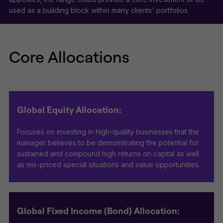
used as a building block within many clients' portfolios.
Core Allocations
Global Equity Allocation:
Focuses on investing in high-quality businesses that the
manager believes to be demonstrating the potential for
sustained and compound high returns on capital as well
as mis-priced special situations and value opportunities.
Global Fixed Income (Bond) Allocation: