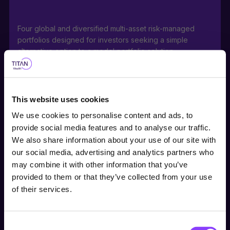
Four global and diversified multi-asset risk-managed
portfolios designed for investors seeking a simple
alternative option to a model portfolio solution.
This website uses cookies
Portfolios can be used as stable, core holdings or
We use cookies to personalise content and ads, to
building blocks for a range of investor risk appetites with
provide social media features and to analyse our traffic.
medium to long-term investment horizons.
We also share information about your use of our site with
our social media, advertising and analytics partners who
Choose user type
may combine it with other information that you’ve
provided to them or that they’ve collected from your use
Choose your journey
Actively managed direct investment into a portfolio of
of their services.
within Titan Wealth
equities, bonds, along with ETFs within the Titan
International Satellite Equity Fund, offers a ready-made,
cost-effective investment either within or outside a tax-
Consent
United Kingdom