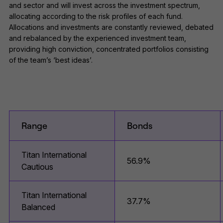
and sector and will invest across the investment spectrum,
allocating according to the risk profiles of each fund.
Allocations and investments are constantly reviewed, debated
and rebalanced by the experienced investment team,
providing high conviction, concentrated portfolios consisting
of the team’s ‘best ideas’.
Range
Bonds
Titan International
56.9%
Cautious
Titan International
37.7%
Balanced