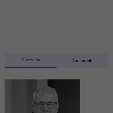
Overview
Documents