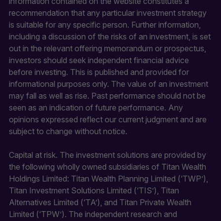
information contained on the website constitutes a
recommendation that any particular investment strategy
is suitable for any specific person. Further information,
including a discussion of the risks of an investment, is set
out in the relevant offering memorandum or prospectus,
investors should seek independent financial advice
before investing. This is published and provided for
informational purposes only. The value of an investment
may fall as well as rise. Past performance should not be
seen as an indication of future performance. Any
opinions expressed reflect our current judgment and are
subject to change without notice.
Capital at risk. The investment solutions are provided by
the following wholly owned subsidiaries of Titan Wealth
Holdings Limited: Titan Wealth Planning Limited (‘TWP’),
Titan Investment Solutions Limited (‘TIS’), Titan
Alternatives Limited (‘TA’), and Titan Private Wealth
Limited (‘TPW’). The independent research and