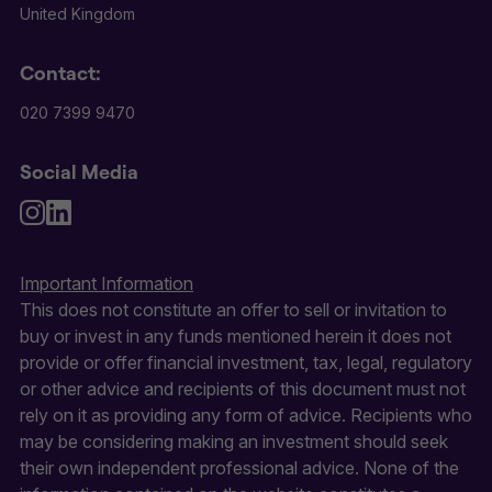
United Kingdom
Contact:
020 7399 9470
Social Media
Important Information
This does not constitute an offer to sell or invitation to
buy or invest in any funds mentioned herein it does not
provide or offer financial investment, tax, legal, regulatory
or other advice and recipients of this document must not
rely on it as providing any form of advice. Recipients who
may be considering making an investment should seek
their own independent professional advice. None of the