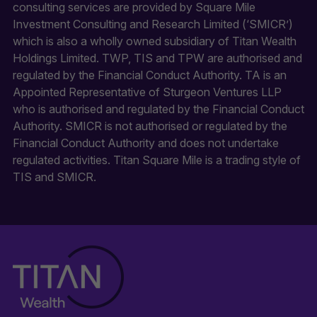
consulting services are provided by Square Mile
Investment Consulting and Research Limited (‘SMICR’)
which is also a wholly owned subsidiary of Titan Wealth
Holdings Limited. TWP, TIS and TPW are authorised and
regulated by the Financial Conduct Authority. TA is an
Appointed Representative of Sturgeon Ventures LLP
who is authorised and regulated by the Financial Conduct
Authority. SMICR is not authorised or regulated by the
Financial Conduct Authority and does not undertake
regulated activities. Titan Square Mile is a trading style of
TIS and SMICR.