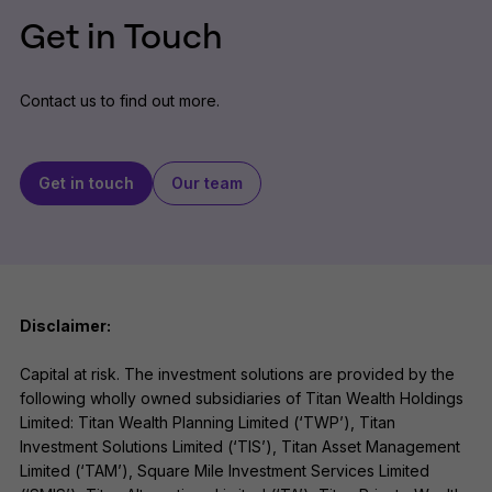
Get in Touch
Contact us to find out more.
Get in touch
Our team
Disclaimer:
Capital at risk. The investment solutions are provided by the
following wholly owned subsidiaries of Titan Wealth Holdings
Limited: Titan Wealth Planning Limited (‘TWP’), Titan
Investment Solutions Limited (‘TIS’), Titan Asset Management
Limited (‘TAM’), Square Mile Investment Services Limited