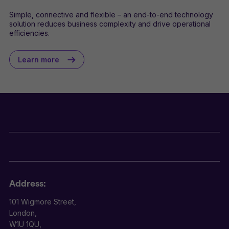
Simple, connective and flexible – an end-to-end technology
solution reduces business complexity and drive operational
efficiencies.
Learn more
Address:
101 Wigmore Street,
London,
W1U 1QU,