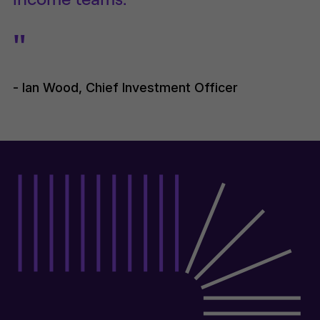
"
- Ian Wood, Chief Investment Officer