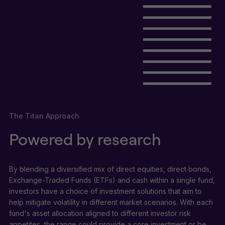
The Titan Approach
Powered by research
By blending a diversified mix of direct equities, direct bonds,
Exchange-Traded Funds (ETFs) and cash within a single fund,
investors have a choice of investment solutions that aim to
help mitigate volatility in different market scenarios. With each
fund's asset allocation aligned to different investor risk
appetites, the range could provide a core investment or be