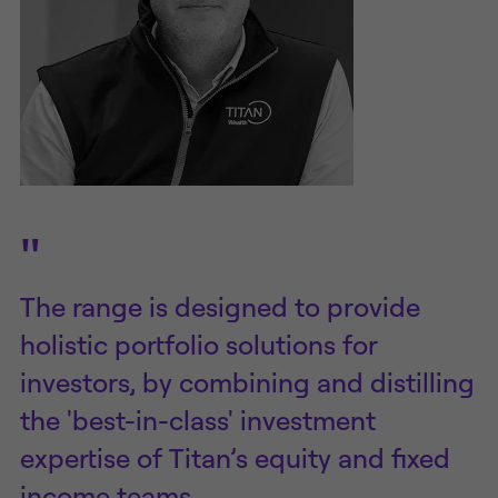
"
The range is designed to provide
holistic portfolio solutions for
investors, by combining and distilling
the 'best-in-class' investment
expertise of Titan’s equity and fixed
income teams.