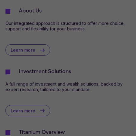
About Us
Our integrated approach is structured to offer more choice,
support and flexibility for your business.
Learn more
Investment Solutions
A full range of investment and wealth solutions, backed by
expert research, tailored to your mandate.
Learn more
Titanium Overview