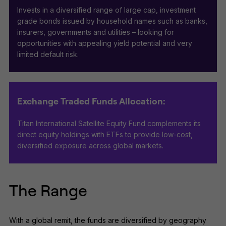
Invests in a diversified range of large cap, investment
grade bonds issued by household names such as banks,
insurers, governments and utilities – looking for
opportunities with appealing yield potential and very
limited default risk.
Exchange Traded Funds Allocation:
Titan International Satellite Equity Fund complements its
direct equity holdings with ETFs to provide low-cost,
diversified exposure across global markets.
The Range
With a global remit, the funds are diversified by geography