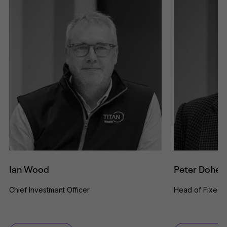
Ian Wood
Peter Dohert
Chief Investment Officer
Head of Fixed 