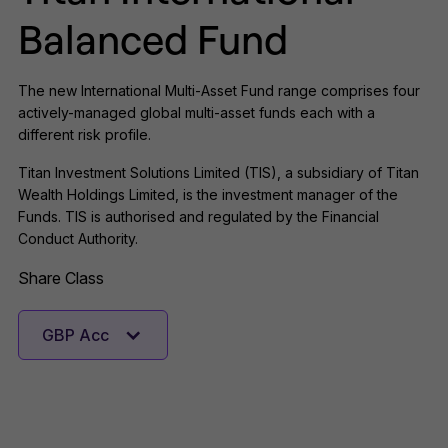
Balanced Fund
The new International Multi-Asset Fund range comprises four
actively-managed global multi-asset funds each with a
different risk profile.
Titan Investment Solutions Limited (TIS), a subsidiary of Titan
Wealth Holdings Limited, is the investment manager of the
Funds. TIS is authorised and regulated by the Financial
Conduct Authority.
Share Class
GBP Acc