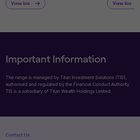
View bio
View bio
Important Information
The range is managed by Titan Investment Solutions (TIS),
authorised and regulated by the Financial Conduct Authority.
TIS is a subsidiary of Titan Wealth Holdings Limited.
Contact Us