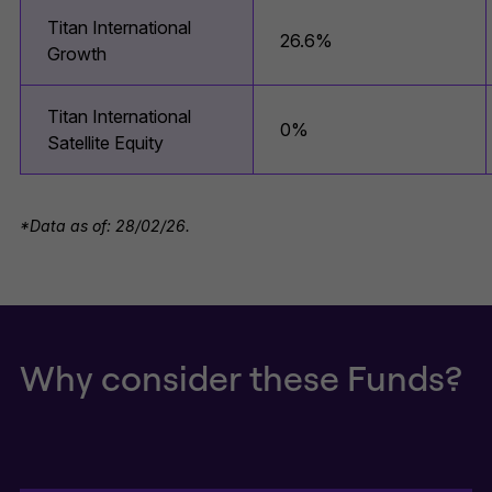
Titan International
26.6%
Growth
Titan International
0%
Satellite Equity
*Data as of: 28/02/26.
Why consider these Funds?