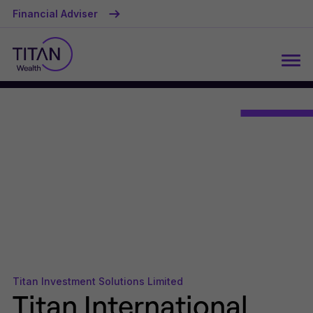
Financial Adviser
Titan Investment Solutions Limited
Titan International