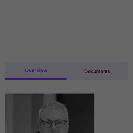
Overview
Documents