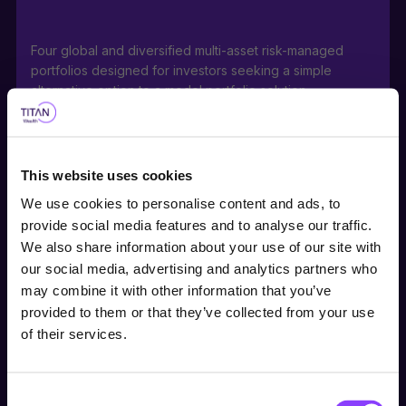
Four global and diversified multi-asset risk-managed
portfolios designed for investors seeking a simple
alternative option to a model portfolio solution.
This website uses cookies
Portfolios can be used as stable, core holdings or
We use cookies to personalise content and ads, to
building blocks for a range of investor risk appetites with
provide social media features and to analyse our traffic.
medium to long-term investment horizons.
We also share information about your use of our site with
our social media, advertising and analytics partners who
Choose user type
may combine it with other information that you’ve
provided to them or that they’ve collected from your use
Choose your journey
Actively managed direct investment into a portfolio of
of their services.
within Titan Wealth
equities, bonds, along with ETFs within the Titan
International Satellite Equity Fund, offers a ready-made,
cost-effective investment either within or outside a tax-
Consent
United Kingdom