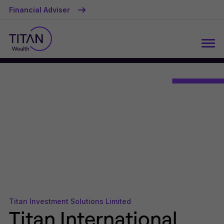
Financial Adviser
Titan Investment Solutions Limited
Titan International