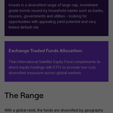
Invests in a diversified range of large cap, investment
grade bonds issued by household names such as banks,
insurers, governments and utilities – looking for
opportunities with appealing yield potential and very
limited default risk.
Exchange Traded Funds Allocation:
Titan International Satellite Equity Fund complements its
direct equity holdings with ETFs to provide low-cost,
diversified exposure across global markets.
The Range
With a global remit, the funds are diversified by geography