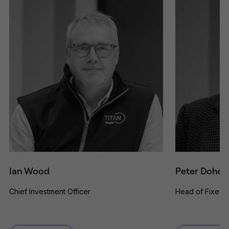
Ian Wood
Peter Dohert
Chief Investment Officer
Head of Fixed 