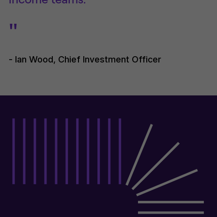
"
- Ian Wood, Chief Investment Officer