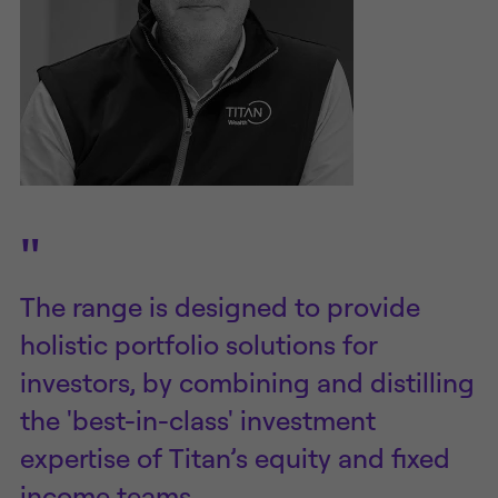
"
The range is designed to provide
holistic portfolio solutions for
investors, by combining and distilling
the 'best-in-class' investment
expertise of Titan’s equity and fixed
income teams.