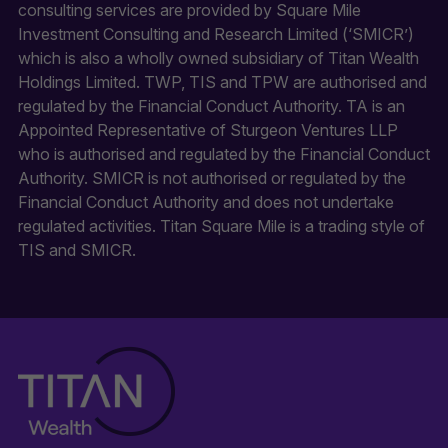
consulting services are provided by Square Mile
Investment Consulting and Research Limited (‘SMICR’)
which is also a wholly owned subsidiary of Titan Wealth
Holdings Limited. TWP, TIS and TPW are authorised and
regulated by the Financial Conduct Authority. TA is an
Appointed Representative of Sturgeon Ventures LLP
who is authorised and regulated by the Financial Conduct
Authority. SMICR is not authorised or regulated by the
Financial Conduct Authority and does not undertake
regulated activities. Titan Square Mile is a trading style of
TIS and SMICR.