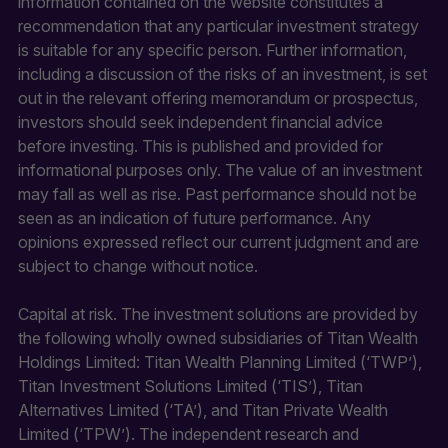
information contained on the website constitutes a
recommendation that any particular investment strategy
is suitable for any specific person. Further information,
including a discussion of the risks of an investment, is set
out in the relevant offering memorandum or prospectus,
investors should seek independent financial advice
before investing. This is published and provided for
informational purposes only. The value of an investment
may fall as well as rise. Past performance should not be
seen as an indication of future performance. Any
opinions expressed reflect our current judgment and are
subject to change without notice.
Capital at risk. The investment solutions are provided by
the following wholly owned subsidiaries of Titan Wealth
Holdings Limited: Titan Wealth Planning Limited (‘TWP’),
Titan Investment Solutions Limited (‘TIS’), Titan
Alternatives Limited (‘TA’), and Titan Private Wealth
Limited (‘TPW’). The independent research and