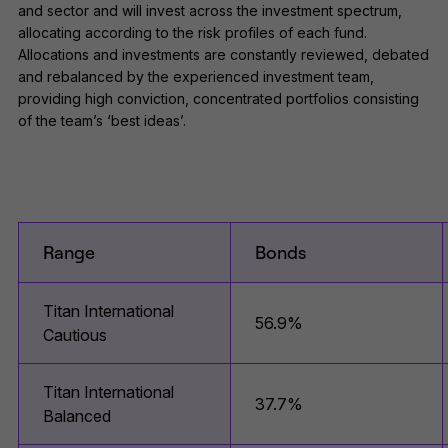
and sector and will invest across the investment spectrum,
allocating according to the risk profiles of each fund.
Allocations and investments are constantly reviewed, debated
and rebalanced by the experienced investment team,
providing high conviction, concentrated portfolios consisting
of the team’s ‘best ideas’.
Range
Bonds
Titan International
56.9%
Cautious
Titan International
37.7%
Balanced