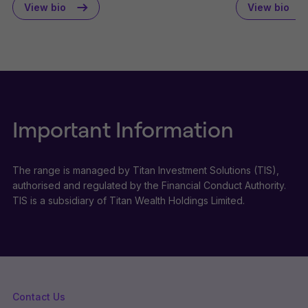
View bio
View bio
Important Information
The range is managed by Titan Investment Solutions (TIS),
authorised and regulated by the Financial Conduct Authority.
TIS is a subsidiary of Titan Wealth Holdings Limited.
Contact Us