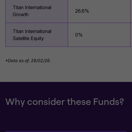
Titan International
26.6%
Growth
Titan International
0%
Satellite Equity
*Data as of: 28/02/26.
Why consider these Funds?