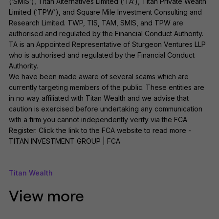
(‘SMIS’), Titan Alternatives Limited (‘TA’), Titan Private Wealth
Limited (‘TPW’), and Square Mile Investment Consulting and
Research Limited. TWP, TIS, TAM, SMIS, and TPW are
authorised and regulated by the Financial Conduct Authority.
TA is an Appointed Representative of Sturgeon Ventures LLP
who is authorised and regulated by the Financial Conduct
Authority.
We have been made aware of several scams which are
currently targeting members of the public. These entities are
in no way affiliated with Titan Wealth and we advise that
caution is exercised before undertaking any communication
with a firm you cannot independently verify via the FCA
Register. Click the link to the FCA website to read more -
TITAN INVESTMENT GROUP | FCA
Titan Wealth
View more