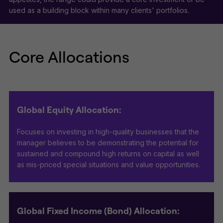
used as a building block within many clients' portfolios.
Core Allocations
Global Equity Allocation:
Focuses on investing in high-quality businesses that the
manager believes to be demonstrating the potential for
sustained and compound high returns on capital as well
as mis-priced special situations and value opportunities.
Global Fixed Income (Bond) Allocation: