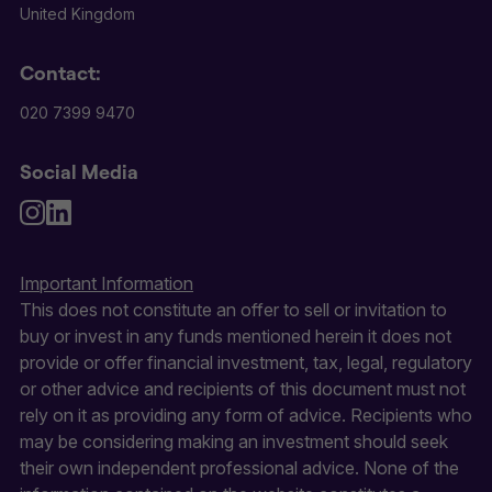
United Kingdom
Contact:
020 7399 9470
Social Media
Important Information
This does not constitute an offer to sell or invitation to
buy or invest in any funds mentioned herein it does not
provide or offer financial investment, tax, legal, regulatory
or other advice and recipients of this document must not
rely on it as providing any form of advice. Recipients who
may be considering making an investment should seek
their own independent professional advice. None of the