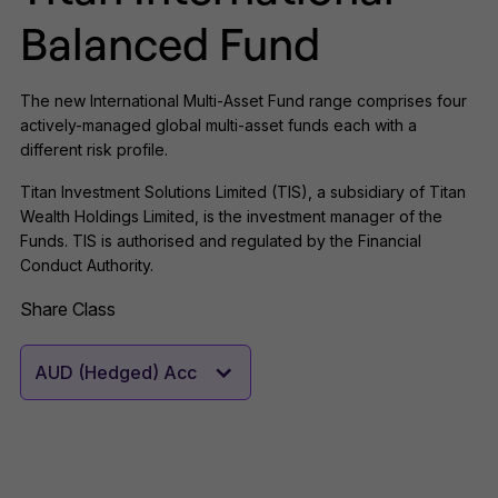
Balanced Fund
The new International Multi-Asset Fund range comprises four
actively-managed global multi-asset funds each with a
different risk profile.
Titan Investment Solutions Limited (TIS), a subsidiary of Titan
Wealth Holdings Limited, is the investment manager of the
Funds. TIS is authorised and regulated by the Financial
Conduct Authority.
Share Class
AUD (Hedged) Acc