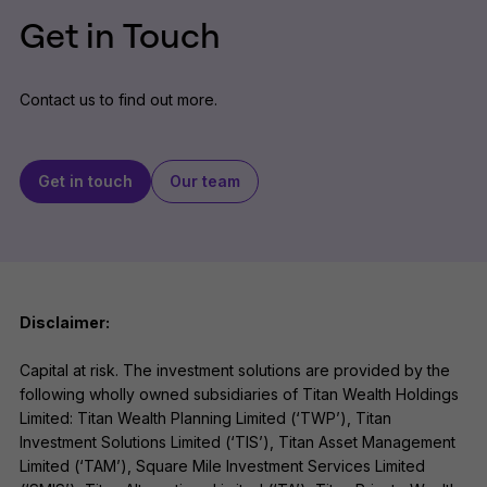
Get in Touch
Contact us to find out more.
Get in touch
Our team
Disclaimer:
Capital at risk. The investment solutions are provided by the
following wholly owned subsidiaries of Titan Wealth Holdings
Limited: Titan Wealth Planning Limited (‘TWP’), Titan
Investment Solutions Limited (‘TIS’), Titan Asset Management
Limited (‘TAM’), Square Mile Investment Services Limited