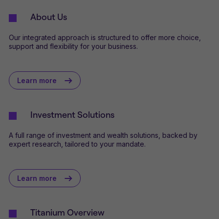
About Us
Our integrated approach is structured to offer more choice,
support and flexibility for your business.
Learn more
Investment Solutions
A full range of investment and wealth solutions, backed by
expert research, tailored to your mandate.
Learn more
Titanium Overview