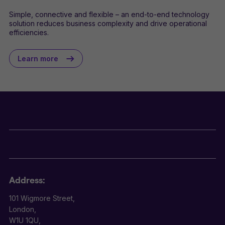
Simple, connective and flexible – an end-to-end technology
solution reduces business complexity and drive operational
efficiencies.
Learn more
Address:
101 Wigmore Street,
London,
W1U 1QU,