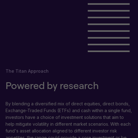
The Titan Approach
Powered by research
By blending a diversified mix of direct equities, direct bonds,
Exchange-Traded Funds (ETFs) and cash within a single fund,
investors have a choice of investment solutions that aim to
help mitigate volatility in different market scenarios. With each
fund's asset allocation aligned to different investor risk
appetites, the range could provide a core investment or be