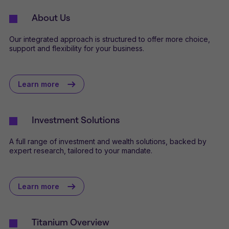
About Us
Our integrated approach is structured to offer more choice,
support and flexibility for your business.
Learn more
Investment Solutions
A full range of investment and wealth solutions, backed by
expert research, tailored to your mandate.
Learn more
Titanium Overview