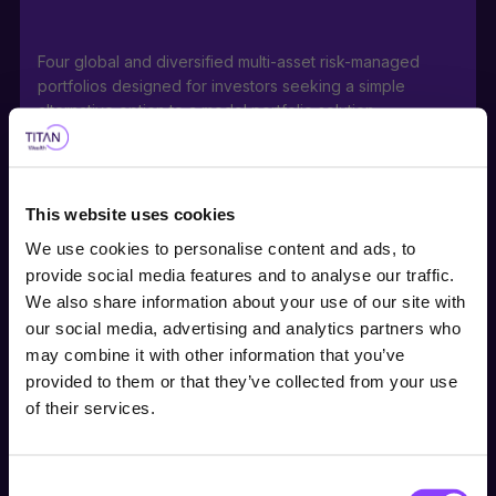
Four global and diversified multi-asset risk-managed
portfolios designed for investors seeking a simple
alternative option to a model portfolio solution.
This website uses cookies
Portfolios can be used as stable, core holdings or
We use cookies to personalise content and ads, to
building blocks for a range of investor risk appetites with
provide social media features and to analyse our traffic.
medium to long-term investment horizons.
We also share information about your use of our site with
our social media, advertising and analytics partners who
Choose user type
may combine it with other information that you’ve
provided to them or that they’ve collected from your use
Choose your journey
Actively managed direct investment into a portfolio of
of their services.
within Titan Wealth
equities, bonds, along with ETFs within the Titan
International Satellite Equity Fund, offers a ready-made,
cost-effective investment either within or outside a tax-
Consent
United Kingdom