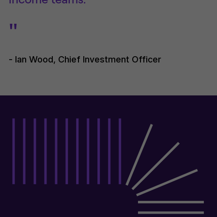
"
- Ian Wood, Chief Investment Officer