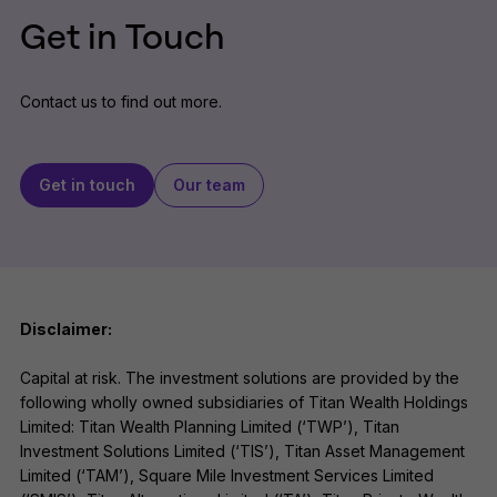
Get in Touch
Contact us to find out more.
Get in touch
Our team
Disclaimer:
Capital at risk. The investment solutions are provided by the
following wholly owned subsidiaries of Titan Wealth Holdings
Limited: Titan Wealth Planning Limited (‘TWP’), Titan
Investment Solutions Limited (‘TIS’), Titan Asset Management
Limited (‘TAM’), Square Mile Investment Services Limited