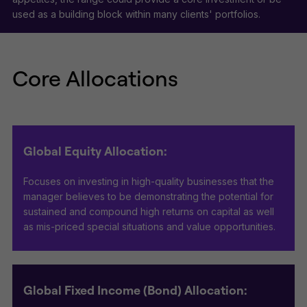
used as a building block within many clients' portfolios.
Core Allocations
Global Equity Allocation:
Focuses on investing in high-quality businesses that the
manager believes to be demonstrating the potential for
sustained and compound high returns on capital as well
as mis-priced special situations and value opportunities.
Global Fixed Income (Bond) Allocation: