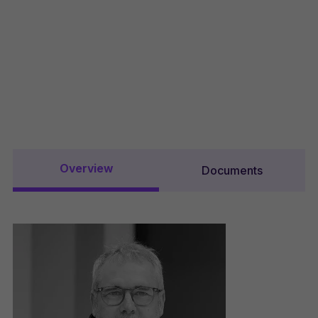
Overview
Documents