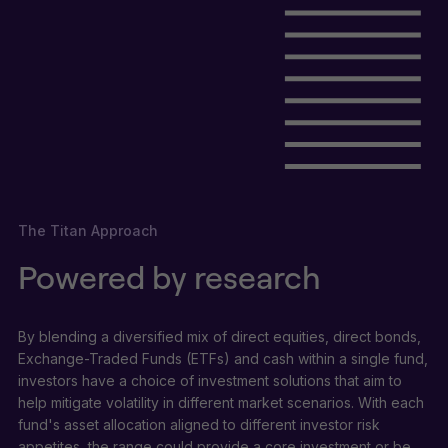
The Titan Approach
Powered by research
By blending a diversified mix of direct equities, direct bonds,
Exchange-Traded Funds (ETFs) and cash within a single fund,
investors have a choice of investment solutions that aim to
help mitigate volatility in different market scenarios. With each
fund's asset allocation aligned to different investor risk
appetites, the range could provide a core investment or be