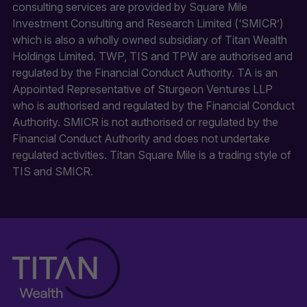
consulting services are provided by Square Mile
Investment Consulting and Research Limited (‘SMICR’)
which is also a wholly owned subsidiary of Titan Wealth
Holdings Limited. TWP, TIS and TPW are authorised and
regulated by the Financial Conduct Authority. TA is an
Appointed Representative of Sturgeon Ventures LLP
who is authorised and regulated by the Financial Conduct
Authority. SMICR is not authorised or regulated by the
Financial Conduct Authority and does not undertake
regulated activities. Titan Square Mile is a trading style of
TIS and SMICR.