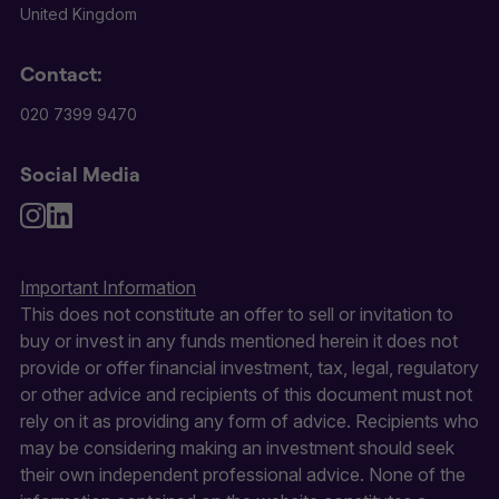
United Kingdom
Contact:
020 7399 9470
Social Media
Important Information
This does not constitute an offer to sell or invitation to
buy or invest in any funds mentioned herein it does not
provide or offer financial investment, tax, legal, regulatory
or other advice and recipients of this document must not
rely on it as providing any form of advice. Recipients who
may be considering making an investment should seek
their own independent professional advice. None of the