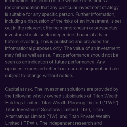
information contained on the website constitutes a
recommendation that any particular investment strategy
is suitable for any specific person. Further information,
including a discussion of the risks of an investment, is set
out in the relevant offering memorandum or prospectus,
investors should seek independent financial advice
before investing. This is published and provided for
informational purposes only. The value of an investment
may fall as well as rise. Past performance should not be
seen as an indication of future performance. Any
opinions expressed reflect our current judgment and are
subject to change without notice.
Capital at risk. The investment solutions are provided by
the following wholly owned subsidiaries of Titan Wealth
Holdings Limited: Titan Wealth Planning Limited (‘TWP’),
Titan Investment Solutions Limited (‘TIS’), Titan
Alternatives Limited (‘TA’), and Titan Private Wealth
Limited (‘TPW’). The independent research and