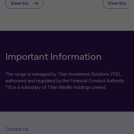
View bio
View bio
Important Information
The range is managed by Titan Investment Solutions (TIS),
authorised and regulated by the Financial Conduct Authority.
TIS is a subsidiary of Titan Wealth Holdings Limited.
Contact Us