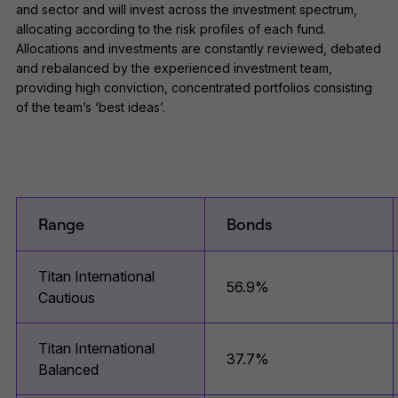
and sector and will invest across the investment spectrum,
allocating according to the risk profiles of each fund.
Allocations and investments are constantly reviewed, debated
and rebalanced by the experienced investment team,
providing high conviction, concentrated portfolios consisting
of the team’s ‘best ideas’.
Range
Bonds
Titan International
56.9%
Cautious
Titan International
37.7%
Balanced