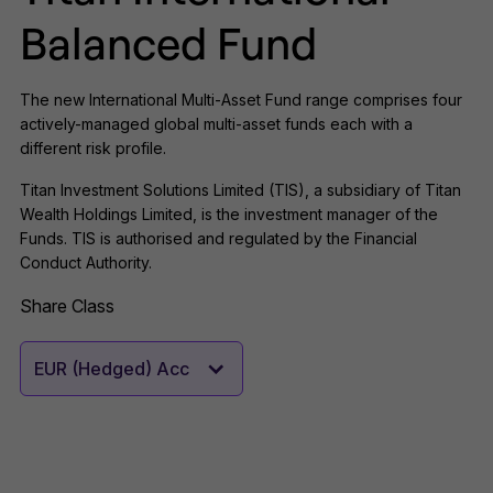
Balanced Fund
The new International Multi-Asset Fund range comprises four
actively-managed global multi-asset funds each with a
different risk profile.
Titan Investment Solutions Limited (TIS), a subsidiary of Titan
Wealth Holdings Limited, is the investment manager of the
Funds. TIS is authorised and regulated by the Financial
Conduct Authority.
Share Class
EUR (Hedged) Acc