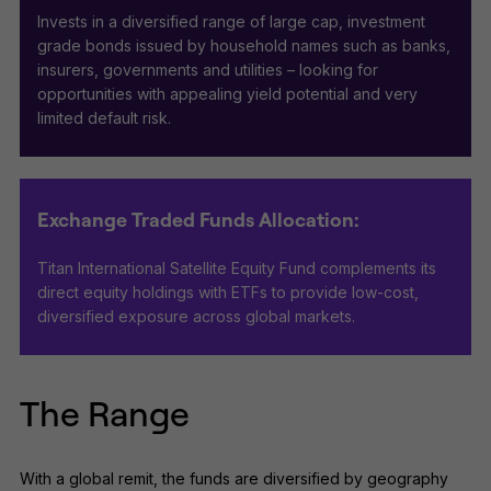
Invests in a diversified range of large cap, investment
grade bonds issued by household names such as banks,
insurers, governments and utilities – looking for
opportunities with appealing yield potential and very
limited default risk.
Exchange Traded Funds Allocation:
Titan International Satellite Equity Fund complements its
direct equity holdings with ETFs to provide low-cost,
diversified exposure across global markets.
The Range
With a global remit, the funds are diversified by geography