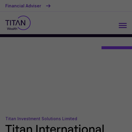
Financial Adviser
Titan Investment Solutions Limited
Titan International