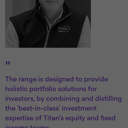
"
The range is designed to provide
holistic portfolio solutions for
investors, by combining and distilling
the 'best-in-class' investment
expertise of Titan’s equity and fixed
income teams.