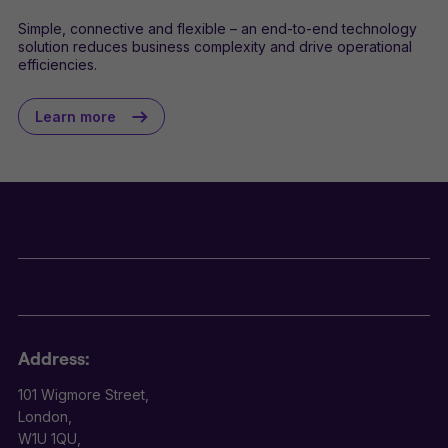
Simple, connective and flexible – an end-to-end technology
solution reduces business complexity and drive operational
efficiencies.
Learn more
Address:
101 Wigmore Street,
London,
W1U 1QU,