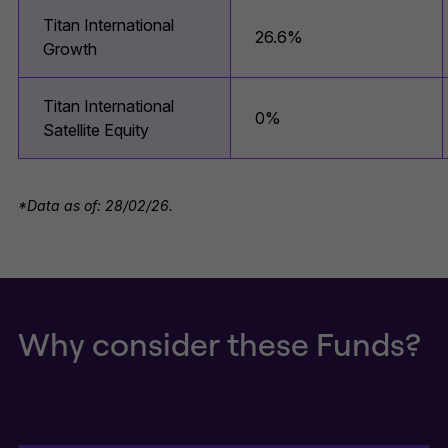
Titan International
26.6%
Growth
Titan International
0%
Satellite Equity
*Data as of: 28/02/26.
Why consider these Funds?