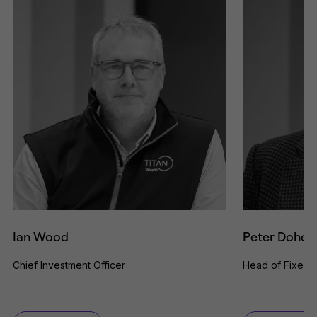
Ian Wood
Peter Dohert
Chief Investment Officer
Head of Fixed 