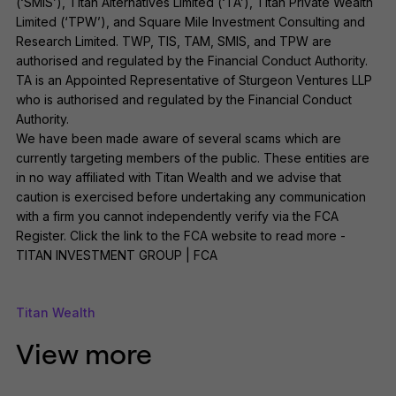
(‘SMIS’), Titan Alternatives Limited (‘TA’), Titan Private Wealth
Limited (‘TPW’), and Square Mile Investment Consulting and
Research Limited. TWP, TIS, TAM, SMIS, and TPW are
authorised and regulated by the Financial Conduct Authority.
TA is an Appointed Representative of Sturgeon Ventures LLP
who is authorised and regulated by the Financial Conduct
Authority.
We have been made aware of several scams which are
currently targeting members of the public. These entities are
in no way affiliated with Titan Wealth and we advise that
caution is exercised before undertaking any communication
with a firm you cannot independently verify via the FCA
Register. Click the link to the FCA website to read more -
TITAN INVESTMENT GROUP | FCA
Titan Wealth
View more