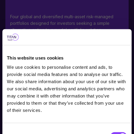
Four global and diversified multi-asset risk-managed
portfolios designed for investors seeking a simple
alternative option to a model portfolio solution.
This website uses cookies
Portfolios can be used as stable, core holdings or
We use cookies to personalise content and ads, to
building blocks for a range of investor risk appetites with
provide social media features and to analyse our traffic.
medium to long-term investment horizons.
We also share information about your use of our site with
our social media, advertising and analytics partners who
Choose user type
may combine it with other information that you’ve
provided to them or that they’ve collected from your use
Choose your journey
Actively managed direct investment into a portfolio of
of their services.
within Titan Wealth
equities, bonds, along with ETFs within the Titan
International Satellite Equity Fund, offers a ready-made,
cost-effective investment either within or outside a tax-
Consent
United Kingdom