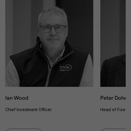
Ian Wood
Peter Dohert
Chief Investment Officer
Head of Fixed 