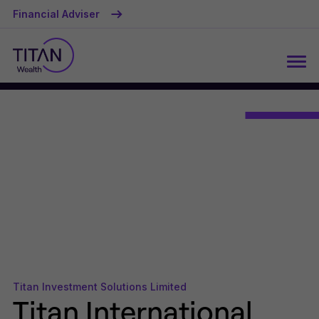
Financial Adviser
Titan Investment Solutions Limited
Titan International