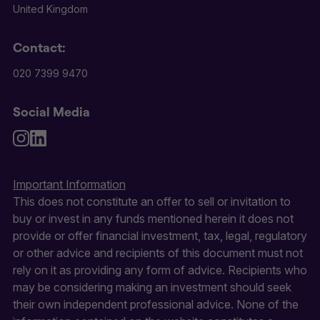
United Kingdom
Contact:
020 7399 9470
Social Media
Important Information
This does not constitute an offer to sell or invitation to
buy or invest in any funds mentioned herein it does not
provide or offer financial investment, tax, legal, regulatory
or other advice and recipients of this document must not
rely on it as providing any form of advice. Recipients who
may be considering making an investment should seek
their own independent professional advice. None of the