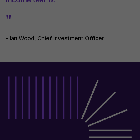
"
- Ian Wood, Chief Investment Officer