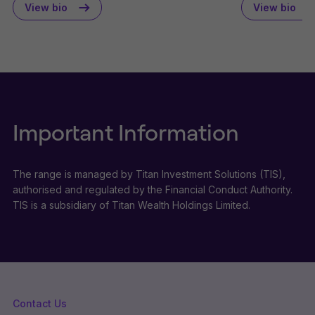
View bio
View bio
Important Information
The range is managed by Titan Investment Solutions (TIS),
authorised and regulated by the Financial Conduct Authority.
TIS is a subsidiary of Titan Wealth Holdings Limited.
Contact Us