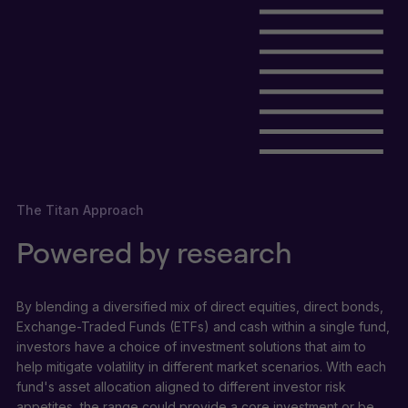
The Titan Approach
Powered by research
By blending a diversified mix of direct equities, direct bonds,
Exchange-Traded Funds (ETFs) and cash within a single fund,
investors have a choice of investment solutions that aim to
help mitigate volatility in different market scenarios. With each
fund's asset allocation aligned to different investor risk
appetites, the range could provide a core investment or be