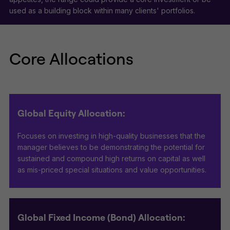
used as a building block within many clients' portfolios.
Core Allocations
Global Equity Allocation:
Focuses on investing in high-quality businesses that the
manager believes to be demonstrating the potential for
sustained and compound high returns on capital as well
as mis-priced special situations and value opportunities.
Global Fixed Income (Bond) Allocation: