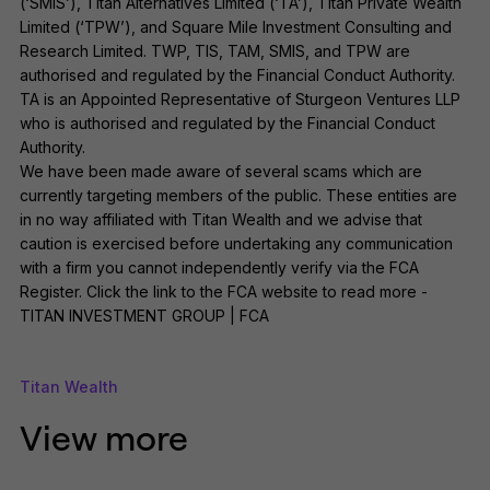
(‘SMIS’), Titan Alternatives Limited (‘TA’), Titan Private Wealth
Limited (‘TPW’), and Square Mile Investment Consulting and
Research Limited. TWP, TIS, TAM, SMIS, and TPW are
authorised and regulated by the Financial Conduct Authority.
TA is an Appointed Representative of Sturgeon Ventures LLP
who is authorised and regulated by the Financial Conduct
Authority.
We have been made aware of several scams which are
currently targeting members of the public. These entities are
in no way affiliated with Titan Wealth and we advise that
caution is exercised before undertaking any communication
with a firm you cannot independently verify via the FCA
Register. Click the link to the FCA website to read more -
TITAN INVESTMENT GROUP | FCA
Titan Wealth
View more