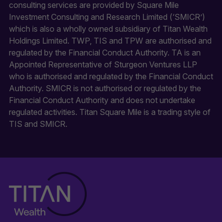
consulting services are provided by Square Mile
Investment Consulting and Research Limited (‘SMICR’)
which is also a wholly owned subsidiary of Titan Wealth
Holdings Limited. TWP, TIS and TPW are authorised and
regulated by the Financial Conduct Authority. TA is an
Appointed Representative of Sturgeon Ventures LLP
who is authorised and regulated by the Financial Conduct
Authority. SMICR is not authorised or regulated by the
Financial Conduct Authority and does not undertake
regulated activities. Titan Square Mile is a trading style of
TIS and SMICR.