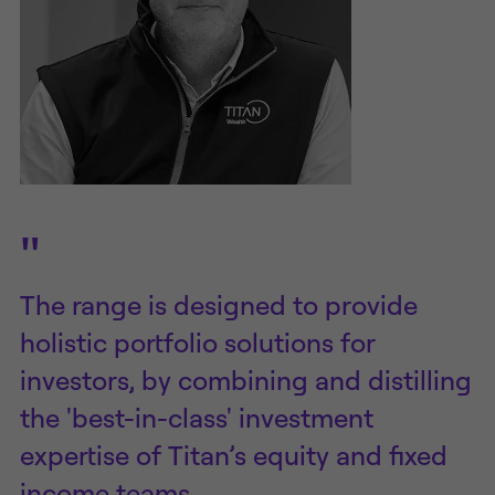
"
The range is designed to provide
holistic portfolio solutions for
investors, by combining and distilling
the 'best-in-class' investment
expertise of Titan’s equity and fixed
income teams.