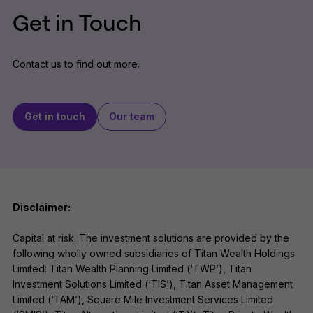
Get in Touch
Contact us to find out more.
Get in touch
Our team
Disclaimer:
Capital at risk. The investment solutions are provided by the
following wholly owned subsidiaries of Titan Wealth Holdings
Limited: Titan Wealth Planning Limited (‘TWP’), Titan
Investment Solutions Limited (‘TIS’), Titan Asset Management
Limited (‘TAM’), Square Mile Investment Services Limited