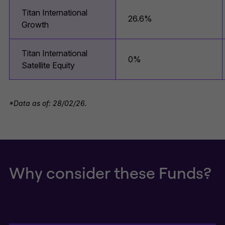
Titan International
26.6%
Growth
Titan International
0%
Satellite Equity
*Data as of: 28/02/26.
Why consider these Funds?