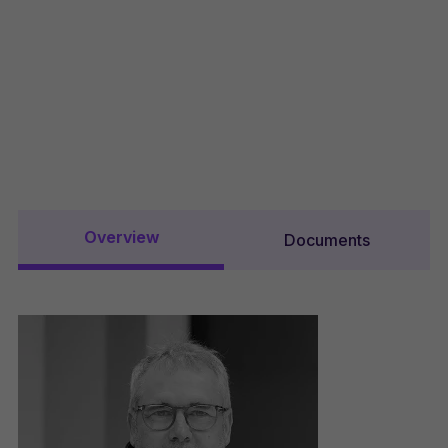
Overview
Documents