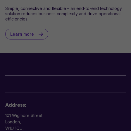
Simple, connective and flexible – an end-to-end technology
solution reduces business complexity and drive operational
efficiencies.
Learn more
Address:
101 Wigmore Street,
London,
W1U 1QU,