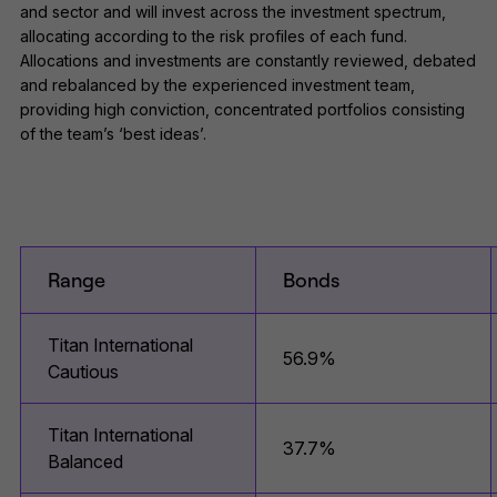
and sector and will invest across the investment spectrum,
allocating according to the risk profiles of each fund.
Allocations and investments are constantly reviewed, debated
and rebalanced by the experienced investment team,
providing high conviction, concentrated portfolios consisting
of the team’s ‘best ideas’.
Range
Bonds
Titan International
56.9%
Cautious
Titan International
37.7%
Balanced