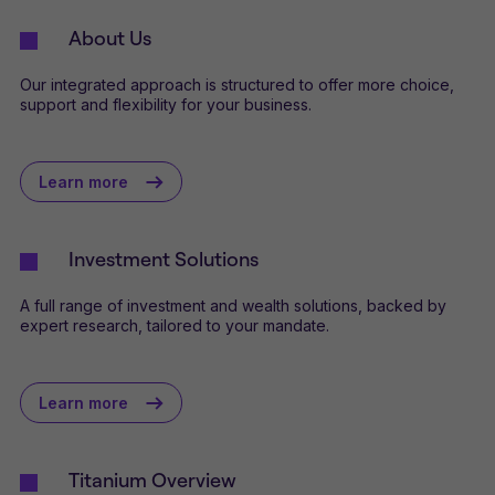
About Us
Our integrated approach is structured to offer more choice,
support and flexibility for your business.
Learn more
Investment Solutions
A full range of investment and wealth solutions, backed by
expert research, tailored to your mandate.
Learn more
Titanium Overview