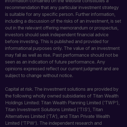
information contained on the website constitutes a
recommendation that any particular investment strategy
is suitable for any specific person. Further information,
including a discussion of the risks of an investment, is set
out in the relevant offering memorandum or prospectus,
investors should seek independent financial advice
before investing. This is published and provided for
informational purposes only. The value of an investment
may fall as well as rise. Past performance should not be
seen as an indication of future performance. Any
opinions expressed reflect our current judgment and are
subject to change without notice.
Capital at risk. The investment solutions are provided by
the following wholly owned subsidiaries of Titan Wealth
Holdings Limited: Titan Wealth Planning Limited (‘TWP’),
Titan Investment Solutions Limited (‘TIS’), Titan
Alternatives Limited (‘TA’), and Titan Private Wealth
Limited (‘TPW’). The independent research and