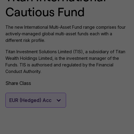
Cautious Fund
The new International Multi-Asset Fund range comprises four
actively-managed global multi-asset funds each with a
different risk profile.
Titan Investment Solutions Limited (TIS), a subsidiary of Titan
Wealth Holdings Limited, is the investment manager of the
Funds. TIS is authorised and regulated by the Financial
Conduct Authority.
Share Class
EUR (Hedged) Acc