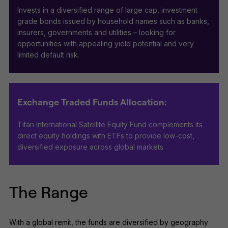
Invests in a diversified range of large cap, investment
grade bonds issued by household names such as banks,
insurers, governments and utilities – looking for
opportunities with appealing yield potential and very
limited default risk.
Exchange Traded Funds Allocation:
Titan International Satellite Equity Fund complements its
direct equity holdings with ETFs to provide low-cost,
diversified exposure across global markets.
The Range
With a global remit, the funds are diversified by geography