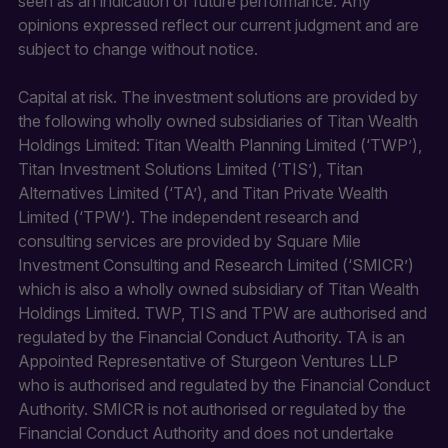
seen as an indication of future performance. Any
opinions expressed reflect our current judgment and are
subject to change without notice.
Capital at risk. The investment solutions are provided by
the following wholly owned subsidiaries of Titan Wealth
Holdings Limited: Titan Wealth Planning Limited (‘TWP’),
Titan Investment Solutions Limited (‘TIS’), Titan
Alternatives Limited (‘TA’), and Titan Private Wealth
Limited (‘TPW’). The independent research and
consulting services are provided by Square Mile
Investment Consulting and Research Limited (‘SMICR’)
which is also a wholly owned subsidiary of Titan Wealth
Holdings Limited. TWP, TIS and TPW are authorised and
regulated by the Financial Conduct Authority. TA is an
Appointed Representative of Sturgeon Ventures LLP
who is authorised and regulated by the Financial Conduct
Authority. SMICR is not authorised or regulated by the
Financial Conduct Authority and does not undertake