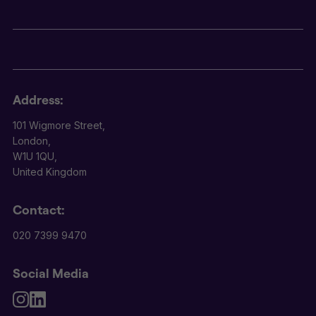
Address:
101 Wigmore Street,
London,
W1U 1QU,
United Kingdom
Contact:
020 7399 9470
Social Media