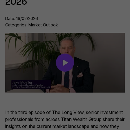
2026
Date: 16/02/2026
Categories: Market Outlook
In the third episode of The Long View, senior investment
professionals from across Titan Wealth Group share their
insights on the current market landscape and how they