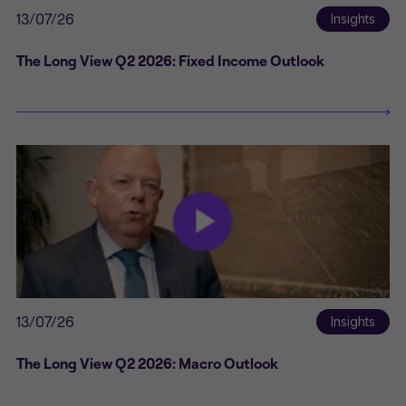
13/07/26
Insights
The Long View Q2 2026: Fixed Income Outlook
13/07/26
Insights
The Long View Q2 2026: Macro Outlook