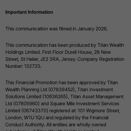
Important Information
This communication was filmed in January 2026.
This communication has been produced by Titan Wealth
Holdings Limited. First Floor Durell House, 28 New
Street, St Helier, JE2 3RA, Jersey. Company Registration
Number: 132723.
This Financial Promotion has been approved by Titan
Wealth Planning Ltd (07839452), Titan Investment
Solutions Limited (10636265), Titan Asset Management
Ltd (07805960) and Square Mile Investment Services
Limited (08743370) registered at: 101 Wigmore Street,
London, W1U 1QU and regulated by the Financial
Conduct Authority. All entities are wholly owned