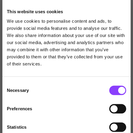
The information has been deemed suitable for both retail
and professional investors and is correct at the time of
This website uses cookies
publication. Please do not act based on anything you
We use cookies to personalise content and ads, to
might see here.
provide social media features and to analyse our traffic.
We also share information about your use of our site with
The Financial Conduct Authority does not regulate
our social media, advertising and analytics partners who
estate planning, tax planning, or trusts.
Choose user type
may combine it with other information that you’ve
provided to them or that they’ve collected from your use
Choose your journey
Any reference to taxation is dependent on your own
of their services.
within Titan Wealth
personal circumstances and is based on our
understanding of current HMRC legislation, which is
subject to change.
Consent
United Kingdom
Necessary
Selection
© 2026 All rights reserved.
Visit Titan Wealth Global
United Kingdom
Preferences
International
Financial Adviser
Back to Insights & News
Statistics
Channel Islands