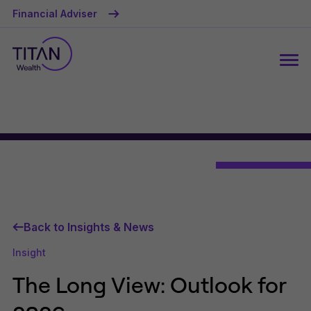
Financial Adviser
Back to Insights & News
Insight
The Long View: Outlook for