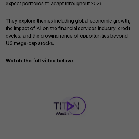
expect portfolios to adapt throughout 2026.
They explore themes including global economic growth,
the impact of AI on the financial services industry, credit
cycles, and the growing range of opportunities beyond
US mega-cap stocks.
Watch the full video below: