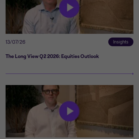
such solicitation or offer would be
unlawful.
By clicking Proceed I confirm I have
read the important information and
agree to the
terms of use
.
This website uses cookies to
13/07/26
Insights
remember your preferences and
help us improve the site.
By
proceeding, you agree to cookies
The Long View Q2 2026: Equities Outlook
being placed on your computer.
Read our
Privacy
and
cookie
policies
.