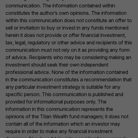
communication. The information contained within
constitutes the author’s own opinions. The information
within this communication does not constitute an offer to
sell or invitation to buy or invest in any funds mentioned
herein it does not provide or offer financial investment,
tax, legal, regulatory or other advice and recipients of this
communication must not rely on it as providing any form
of advice. Recipients who may be considering making an
investment should seek their own independent
professional advice. None of the information contained
in the communication constitutes a recommendation that
any particular investment strategy is suitable for any
specific person. This communication is published and
provided for informational purposes only. The
information in this communication represents the
opinions of the Titan Wealth fund managers; it does not
contain all of the information which an investor may
require in order to make any financial investment