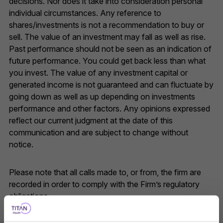
decisions. Nor does it take into consideration personal
individual circumstances. Any reference to
shares/investments is not a recommendation to buy or
sell. The value of an investment may fall as well as rise.
Past performance should not be seen as an indication of
future performance. You could get back less than what
you invest. The value of any investment capital or
generated income is not guaranteed and can fluctuate by
going down as well as up depending on investments
performance and other factors. Any opinions expressed
reflect our current judgment at the date of this
communication and are subject to change without
notice.
Please note that all calls made to, or from, the firm are
recorded in order to comply with the Firm’s regulatory
obligations.