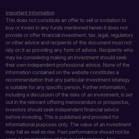
Important Information
This does not constitute an offer to sell or invitation to
buy or invest in any funds mentioned herein it does not
provide or offer financial investment, tax, legal, regulatory
or other advice and recipients of this document must not
rely on it as providing any form of advice. Recipients who
may be considering making an investment should seek
their own independent professional advice. None of the
information contained on the website constitutes a
recommendation that any particular investment strategy
is suitable for any specific person. Further information,
including a discussion of the risks of an investment, is set
out in the relevant offering memorandum or prospectus,
investors should seek independent financial advice
before investing. This is published and provided for
informational purposes only. The value of an investment
may fall as well as rise. Past performance should not be