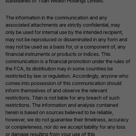
subsidiaries of Titan Wealth Holdings Limited.
The information in the communication and any
associated attachments are strictly confidential, may
only be used for internal use by the intended recipient,
may not be reproduced or disseminated in any form and
may not be used as a basis for, or a component of, any
financial instruments or products or indices. This
communication is a financial promotion under the rules of
the FCA, its distribution may in some countries be
restricted by law or regulation. Accordingly, anyone who
comes into possession of this communication should
inform themselves of and observe the relevant
restrictions. Titan is not liable for any breach of such
restrictions. The information and analysis contained
herein is based on sources believed to be reliable,
however, we do not guarantee their timeliness, accuracy
or completeness, nor do we accept liability for any loss
or damage resulting from your use of this