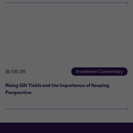
18/06/26
Investment Commentary
Rising Gilt Yields and the Importance of Keeping
Perspective