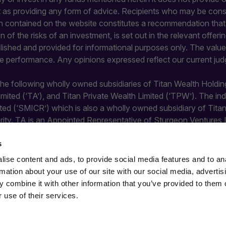
it as providing any form of advice. Recipients who may be con
 contained on the website constitutes a recommendation that an
ion of the risks of an investment, is set out in the relevant of
blished and provided for informational purposes only. The value 
re performance. Any opinions expressed reflect our current jud
 the following wholly owned subsidiaries of Titan Wealth Holdin
Limited (‘TA’), and Titan Private Wealth Limited (‘TPW’). The 
ted (‘SMICR’) which is also a wholly owned subsidiary of Tit
rity. TA is an Appointed Representative of Sturgeon Ventures 
y the Financial Conduct Authority and does not undertake regula
s
ise content and ads, to provide social media features and to an
rmation about your use of our site with our social media, advertis
 combine it with other information that you’ve provided to them o
 use of their services.