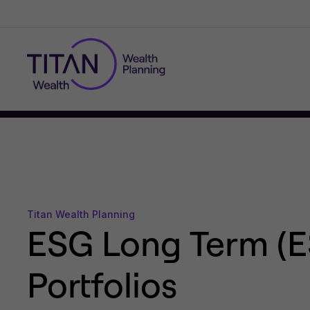
Titan Wealth Planning
ESG Long Term (E
Portfolios