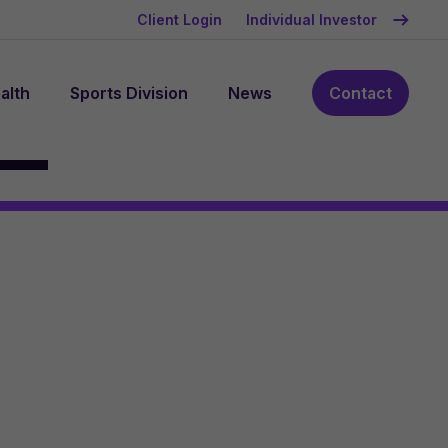
Client Login
Individual Investor
alth
Sports Division
News
Contact