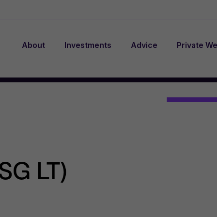
About
Investments
Advice
Private We
SG LT)