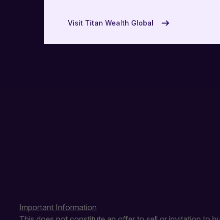
USA
Visit Titan Wealth Global
UAE
Important Information
This does not constitute an offer to sell or invitation to 