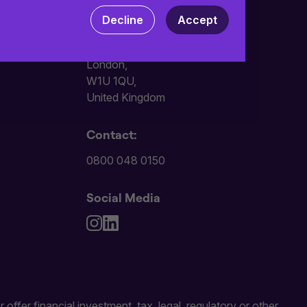
 your computer. Read our
Privacy
and
Decline
Accept
Address:
101 Wigmore Street,
London,
W1U 1QU,
United Kingdom
Contact:
0800 048 0150
Social Media
 offer financial investment, tax, legal, regulatory or other