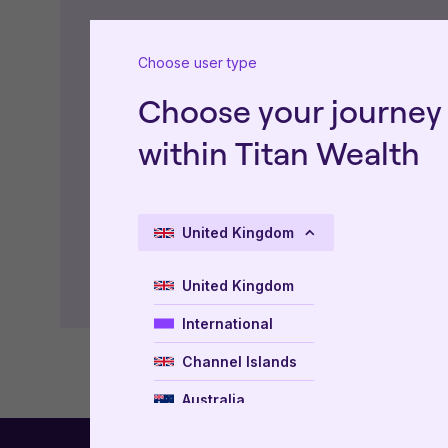
Type of Document
Choose user type
Choose your journey
Factsheets
within Titan Wealth
United Kingdom
United Kingdom
International
Channel Islands
Australia
New Zealand