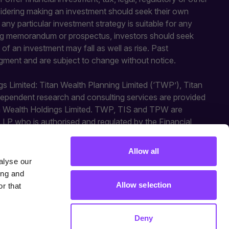
sidering making an investment should seek their own
y particular investment strategy is suitable for any
fering memorandum or prospectus, investors should seek
of an investment may fall as well as rise. Past
gment and are subject to change without notice.
gs Limited: Titan Wealth Planning Limited (‘TWP’), Titan
independent research and consulting services are provided
an Wealth Holdings Limited. TWP, TIS and TPW are
LLP who is authorised and regulated by the Financial
ted activities. Titan Square Mile is a trading style of
Allow all
alyse our
ing and
Allow selection
r that
Deny