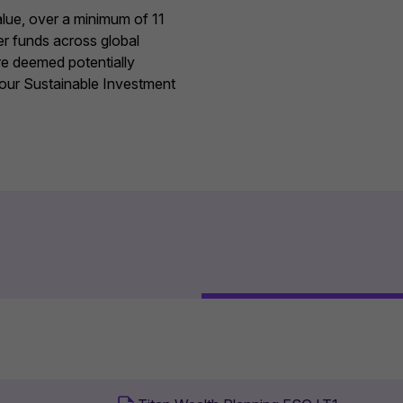
value, over a minimum of 11
er funds across global
re deemed potentially
 our
Sustainable Investment