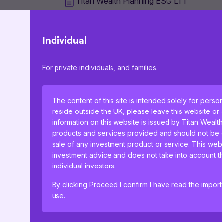
Titan Wealth Planning ESG LT1
Titan Wealth Planning ESG LT2
Individual
For private individuals, and families.
Titan Wealth Planning ESG LT3
The content of this site is intended solely for perso
Titan Wealth Planning ESG LT4
reside outside the UK, please leave this website or
information on this website is issued by Titan Wealt
products and services provided and should not be co
sale of any investment product or service. This web
Titan Wealth Planning ESG LT5
investment advice and does not take into account th
individual investors.
By clicking Proceed I confirm I have read the impor
use
.
This website uses cookies to remember your prefer