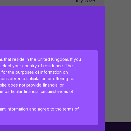
July 2026
July 2026
July 2026
ns that reside in the United Kingdom. If you
July 2026
 select your country of residence. The
h for the purposes of information on
nsidered a solicitation or offering for
site does not provide financial or
July 2026
e particular financial circumstances of
tant information and agree to the
terms of
ences and help us improve the site.
By