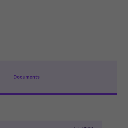
Documents