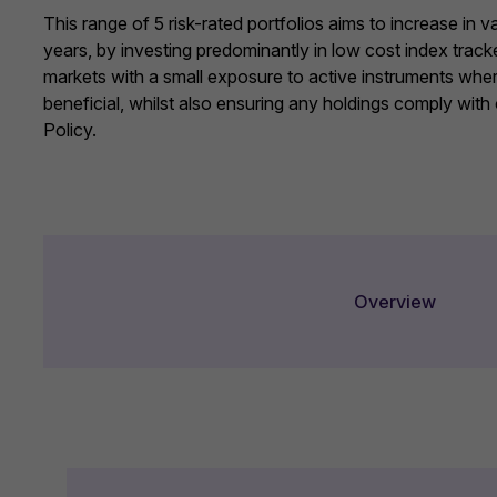
This range of 5 risk-rated portfolios aims to increase in 
years, by investing predominantly in low cost index track
markets with a small exposure to active instruments whe
beneficial, whilst also ensuring any holdings comply with
Policy
.
Overview