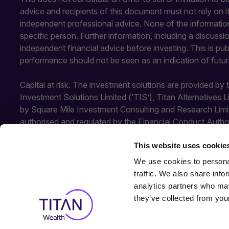
advice and recipients of this document must not rely on 
independent professional advice. None of the information
specific person. Further information, including a discuss
independent financial advice before investing. This is pu
performance should not be seen as an indication of futu
Capital at risk. The investment solutions are provided by
Investment Solutions Limited (‘TIS’), Titan Alternatives 
by Square Mile Investment Consulting and Research Limi
authorised and regulated by the Financial Conduct Autho
Conduct Authority. SMICR is not authorised or regulated b
This website uses cookie
TIS and SMICR.
We use cookies to personal
traffic. We also share info
analytics partners who may
they’ve collected from your
© 2026
All rights reserved.