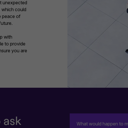
nst unexpected
ss which could
he peace of
future.
p with
e to provide
ensure you are
 ask
What would happen to my 