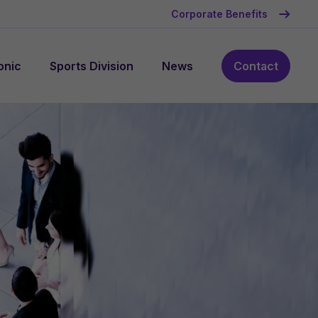
Corporate Benefits
onic
Sports Division
News
Contact