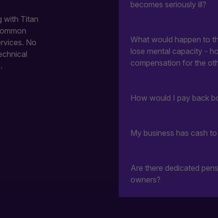
becomes seriously ill?
 with Titan
 common
What would happen to the
ervices. No
lose mental capacity - h
echnical
compensation for the oth
.
How would I pay back bo
My business has cash to i
Are there dedicated pens
owners?