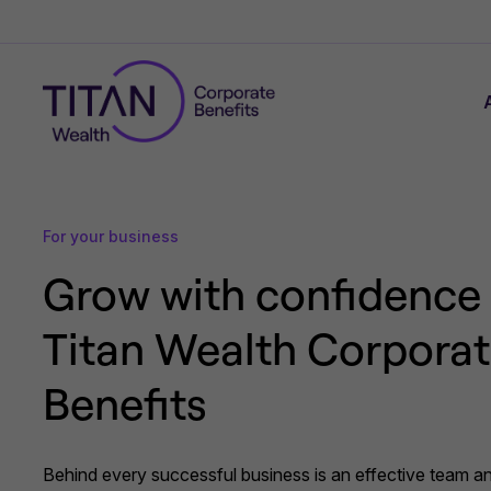
For your business
Grow with confidence
Titan Wealth Corpora
Benefits
Behind every successful business is an effective team an