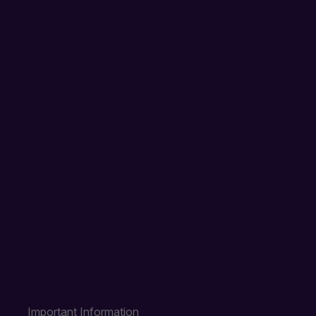
Important Information