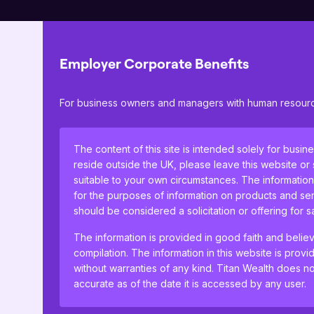
Employer Corporate Benefits
Your Titan Advisory Team will t
For business owners and managers with human resource
you free to concentrate on yo
help.
The content of this site is intended solely for busin
reside outside the UK, please leave this website or
Get in touch
suitable to your own circumstances. The information
for the purposes of information on products and ser
should be considered a solicitation or offering for 
The information is provided in good faith and belie
compilation. The information in this website is provi
without warranties of any kind. Titan Wealth does not
accurate as of the date it is accessed by any user.
Business protection
By clicking Proceed I confirm I have read the impor