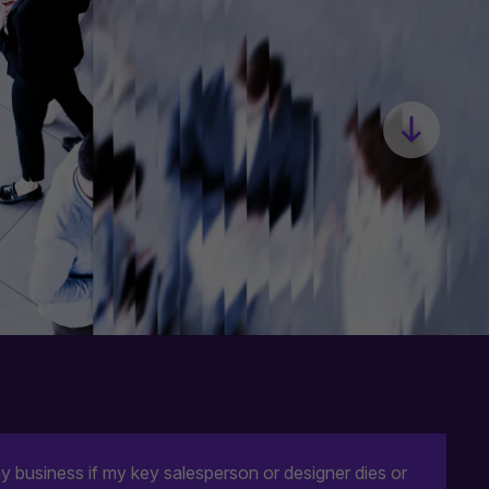
business if my key salesperson or designer dies or