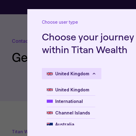
Choose user type
Choose your journey
Contact us
within Titan Wealth
Get in touch
United Kingdom
United Kingdom
International
Channel Islands
Australia
Titan Wealth
New Zealand