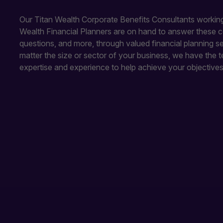
Our Titan Wealth Corporate Benefits Consultants working
Wealth Financial Planners are on hand to answer these
questions, and more, through valued financial planning s
matter the size or sector of your business, we have the t
expertise and experience to help achieve your objectives