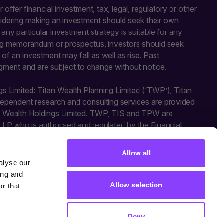
 offer financial investment, tax, legal, regulatory or other
sidering making an investment should seek their own
y particular investment strategy is suitable for any
fering memorandum or prospectus, investors should seek
of an investment may fall as well as rise. Past
gment and are subject to change without notice.
gs Limited: Titan Wealth Planning Limited (‘TWP’), Titan
independent research and consulting services are provided
an Wealth Holdings Limited. TWP, TIS and TPW are
LLP who is authorised and regulated by the Financial
ted activities. Titan Square Mile is a trading style of
Allow all
alyse our
ing and
Allow selection
r that
Deny