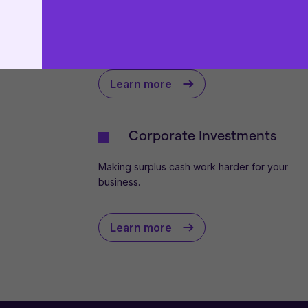
use
.
Put in place the right levels of cover to safeg
This website uses cookies to remember your prefer
your business against unforeseen challenges.
proceeding, you agree to cookies being placed on
cookie policies
.
Learn more
Corporate Investments
Making surplus cash work harder for your
business.
Learn more