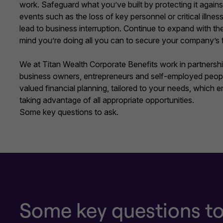
work. Safeguard what you’ve built by protecting it agai
events such as the loss of key personnel or critical illne
lead to business interruption. Continue to expand with t
mind you’re doing all you can to secure your company’s 
We at Titan Wealth Corporate Benefits work in partnershi
business owners, entrepreneurs and self-employed peopl
valued financial planning, tailored to your needs, which 
taking advantage of all appropriate opportunities.
Some key questions to ask.
Some key questions to