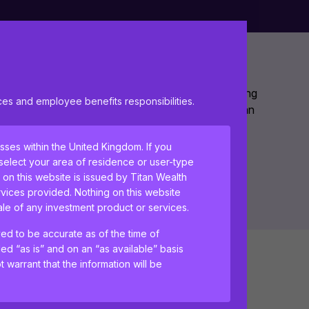
ake care of all your financial planning needs, leaving
s and employee benefits responsibilities.
ur business. Contact us now to find out how we can
esses within the United Kingdom. If you
 select your area of residence or user-type
 on this website is issued by Titan Wealth
vices provided. Nothing on this website
sale of any investment product or services.
ved to be accurate as of the time of
ded “as is” and on an “as available” basis
 warrant that the information will be
Business owner pensions
tant information and agree to the
terms of