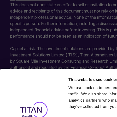
This does not constitute an offer to sell or invitation to 
advice and recipients of this document must not rely on 
independent professional advice. None of the information
specific person. Further information, including a discuss
independent financial advice before investing. This is pu
performance should not be seen as an indication of futu
Capital at risk. The investment solutions are provided by
Investment Solutions Limited (‘TIS’), Titan Alternatives 
by Square Mile Investment Consulting and Research Limi
authorised and regulated by the Financial Conduct Autho
Conduct Authority. SMICR is not authorised or regulated b
This website uses cookie
TIS and SMICR.
We use cookies to personal
traffic. We also share info
analytics partners who may
they’ve collected from your