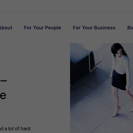
About
For Your People
For Your Business
Bi
 –
te
d a lot of hard