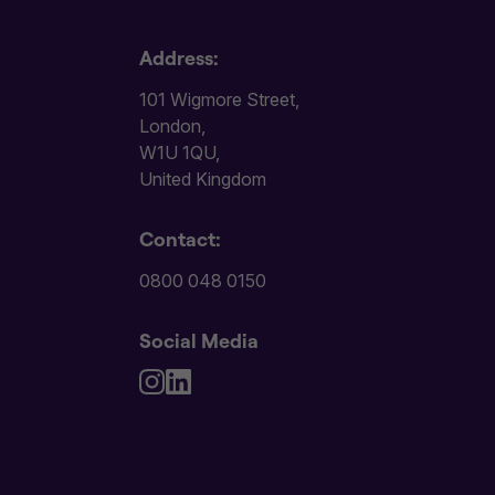
Address:
101 Wigmore Street,
London,
W1U 1QU,
United Kingdom
Contact:
0800 048 0150
Social Media