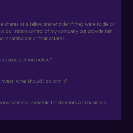
 shares of a fellow shareholder if they were to die or
ow do I retain control of my company but provide fair
er shareholder or their estate?
rrowing at short notice?
nvest, what should I do with it?
ions schemes available for directors and business