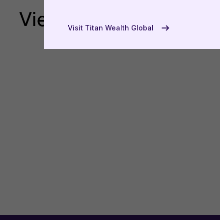
View more
USA
Visit Titan Wealth Global
UAE