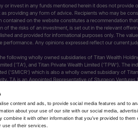
buy or invest in any funds mentioned herein it does not provide or
it as providing any form of advice. Recipients who may be con
 contained on the website constitutes a recommendation that an
ion of the risks of an investment, is set out in the relevant of
blished and provided for informational purposes only. The value 
re performance. Any opinions expressed reflect our current jud
 the following wholly owned subsidiaries of Titan Wealth Holdin
Limited (‘TA’), and Titan Private Wealth Limited (‘TPW’). The 
ted (‘SMICR’) which is also a wholly owned subsidiary of Tit
rity. TA is an Appointed Representative of Sturgeon Ventures 
y the Financial Conduct Authority and does not undertake regula
s
ise content and ads, to provide social media features and to an
rmation about your use of our site with our social media, advertis
 combine it with other information that you’ve provided to them o
 use of their services.