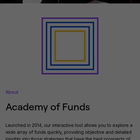
About
Academy of Funds
Launched in 2014, our interactive tool allows you to explore a
wide array of funds quickly, providing objective and detailed
insights into those strategies that have the best prospects of