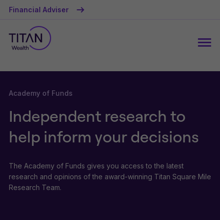
Financial Adviser
Academy of Funds
Independent research to
help inform your decisions
The Academy of Funds gives you access to the latest
research and opinions of the award-winning Titan Square Mile
Research Team.