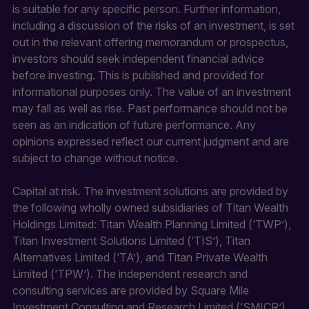
is suitable for any specific person. Further information,
including a discussion of the risks of an investment, is set
out in the relevant offering memorandum or prospectus,
investors should seek independent financial advice
before investing. This is published and provided for
informational purposes only. The value of an investment
may fall as well as rise. Past performance should not be
seen as an indication of future performance. Any
opinions expressed reflect our current judgment and are
subject to change without notice.
Capital at risk. The investment solutions are provided by
the following wholly owned subsidiaries of Titan Wealth
Holdings Limited: Titan Wealth Planning Limited (‘TWP’),
Titan Investment Solutions Limited (‘TIS’), Titan
Alternatives Limited (‘TA’), and Titan Private Wealth
Limited (‘TPW’). The independent research and
consulting services are provided by Square Mile
Investment Consulting and Research Limited (‘SMICR’)