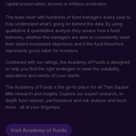
capital preservation, income or inflation protection.
The team meet with hundreds of fund managers every year to
truly understand what’s going on behind the data. By using
qualitative & quantitative analysis they assess how a fund
behaves, whether the managers are able to consistently meet
their stated investment objectives and if the fund therefore
represents good value for investors.
Combined with our ratings, the Academy of Funds is designed
to help you find the right strategies to meet the suitability,
aspirations and needs of your clients.
The Academy of Funds is the go-to place for all Titan Square
Mile research and insights. Explore our expert research, in-
depth fund opinion, performance and risk analysis and much
more - all at your fingertips.
Visit Academy of Funds