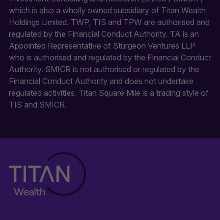
which is also a wholly owned subsidiary of Titan Wealth
Holdings Limited. TWP, TIS and TPW are authorised and
regulated by the Financial Conduct Authority. TA is an
Appointed Representative of Sturgeon Ventures LLP
who is authorised and regulated by the Financial Conduct
Authority. SMICR is not authorised or regulated by the
Financial Conduct Authority and does not undertake
regulated activities. Titan Square Mile is a trading style of
TIS and SMICR.