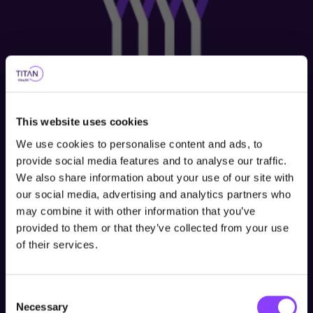
This website uses cookies
We use cookies to personalise content and ads, to
provide social media features and to analyse our traffic.
We also share information about your use of our site with
our social media, advertising and analytics partners who
Choose user type
may combine it with other information that you’ve
provided to them or that they’ve collected from your use
Choose your journey
of their services.
within Titan Wealth
Consent
United Kingdom
Necessary
Selection