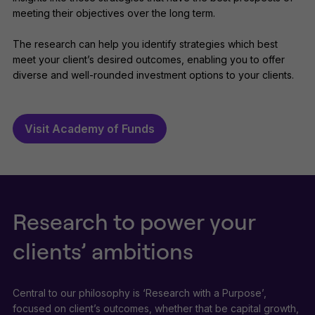
meeting their objectives over the long term.
The research can help you identify strategies which best
meet your client’s desired outcomes, enabling you to offer
diverse and well-rounded investment options to your clients.
Visit Academy of Funds
Research to power your
clients’ ambitions
Central to our philosophy is ‘Research with a Purpose’,
focused on client’s outcomes, whether that be capital growth,