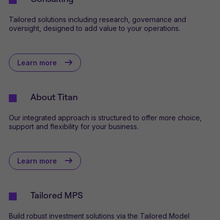
Tailored solutions including research, governance and
oversight, designed to add value to your operations.
Learn more
About Titan
Our integrated approach is structured to offer more choice,
support and flexibility for your business.
Learn more
Tailored MPS
Build robust investment solutions via the Tailored Model