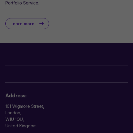
Portfolio Service.
Learn more
Address:
101 Wigmore Street,
London,
W1U 1QU,
United Kingdom