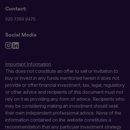
Contact:
020 7399 9470
Social Media
Important Information
This does not constitute an offer to sell or invitation to
buy or invest in any funds mentioned herein it does not
provide or offer financial investment, tax, legal, regulatory
or other advice and recipients of this document must not
rely on it as providing any form of advice. Recipients who
may be considering making an investment should seek
their own independent professional advice. None of the
information contained on the website constitutes a
recommendation that any particular investment strategy