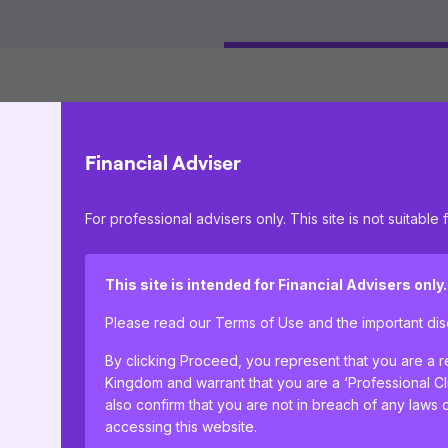
Financial Adviser
IFSL Titan Equity Growth Fund X Accum
For professional advisers only. This site is not suitable f
This site is intended for Financial Advisers only.
Please read our Terms of Use and the important d
By clicking Proceed, you represent that you are a re
Kingdom and warrant that you are a ‘Professional C
also confirm that you are not in breach of any laws 
accessing this website.