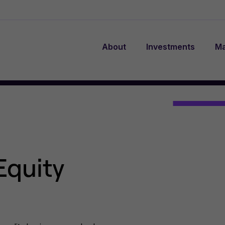
About
Investments
Ma
Equity