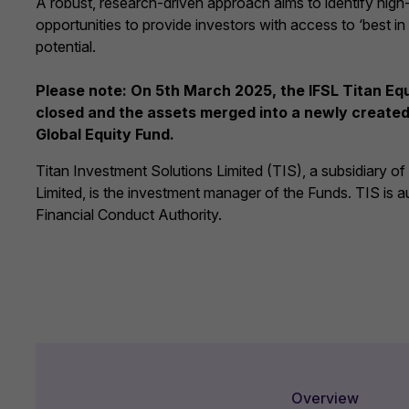
A robust, research-driven approach aims to identify high
opportunities to provide investors with access to ‘best in
potential.
Please note: On 5th March 2025, the IFSL Titan E
closed and the assets merged into a newly created 
Global Equity Fund.
Titan Investment Solutions Limited (TIS), a subsidiary o
Limited, is the investment manager of the Funds. TIS is a
Financial Conduct Authority.
Overview