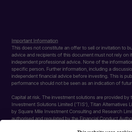
Important Information
This does not constitute an offer to sell or invitation to 
advice and recipients of this document must not rely on 
independent professional advice. None of the information
specific person. Further information, including a discuss
independent financial advice before investing. This is pu
performance should not be seen as an indication of futu
Capital at risk. The investment solutions are provided by
Investment Solutions Limited (‘TIS’), Titan Alternatives 
by Square Mile Investment Consulting and Research Limi
authorised and regulated by the Financial Conduct Autho
Conduct Authority. SMICR is not authorised or regulated b