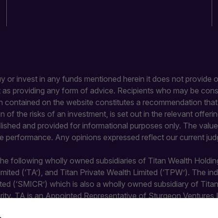
buy or invest in any funds mentioned herein it does not provide or
it as providing any form of advice. Recipients who may be con
 contained on the website constitutes a recommendation that an
ion of the risks of an investment, is set out in the relevant of
blished and provided for informational purposes only. The value 
re performance. Any opinions expressed reflect our current jud
 the following wholly owned subsidiaries of Titan Wealth Holdin
Limited (‘TA’), and Titan Private Wealth Limited (‘TPW’). The 
ted (‘SMICR’) which is also a wholly owned subsidiary of Tit
rity. TA is an Appointed Representative of Sturgeon Ventures 
y the Financial Conduct Authority and does not undertake regula