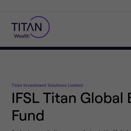
Titan Investment Solutions Limited
IFSL Titan Global 
Fund