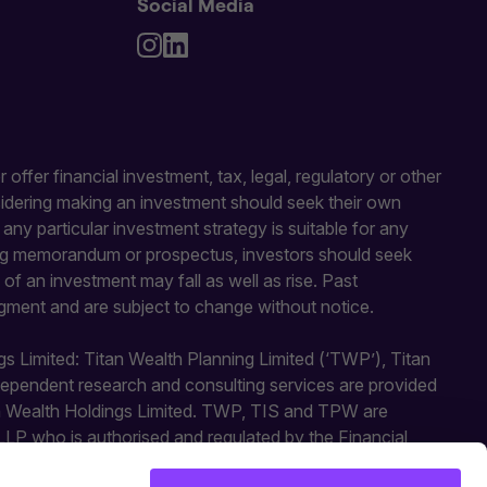
Social Media
 offer financial investment, tax, legal, regulatory or other
sidering making an investment should seek their own
y particular investment strategy is suitable for any
fering memorandum or prospectus, investors should seek
of an investment may fall as well as rise. Past
gment and are subject to change without notice.
gs Limited: Titan Wealth Planning Limited (‘TWP’), Titan
independent research and consulting services are provided
an Wealth Holdings Limited. TWP, TIS and TPW are
LLP who is authorised and regulated by the Financial
ted activities. Titan Square Mile is a trading style of