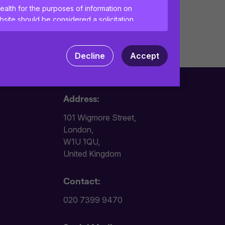
ealth for the purposes of information on
site should be considered a solicitation
vices to any person in any jurisdiction
Decline
Accept
tant information and agree to the
terms of
ences and help us improve the site.
By
Address:
 your computer. Read our
Privacy
and
101 Wigmore Street,
London,
W1U 1QU,
United Kingdom
Contact:
020 7399 9470