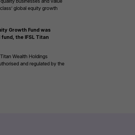
-quality businesses and value
 class’ global equity growth
quity Growth Fund was
fund, the IFSL Titan
f Titan Wealth Holdings
uthorised and regulated by the