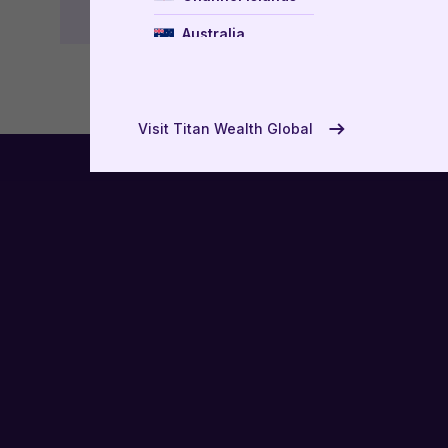
Australia
New Zealand
USA
Visit Titan Wealth Global
UAE