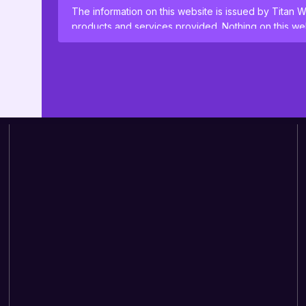
The information on this website is issued by Titan W
products and services provided. Nothing on this web
or offering for sale of any investment product or ser
where such solicitation or offer would be unlawful.
By clicking Proceed I confirm I have read the impor
use
.
This website uses cookies to remember your prefer
proceeding, you agree to cookies being placed on
cookie policies
.