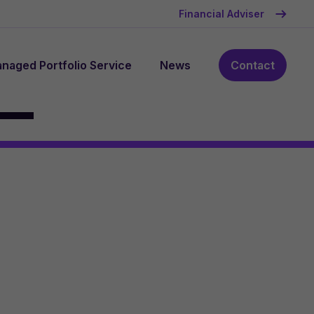
Financial Adviser
naged Portfolio Service
News
Contact