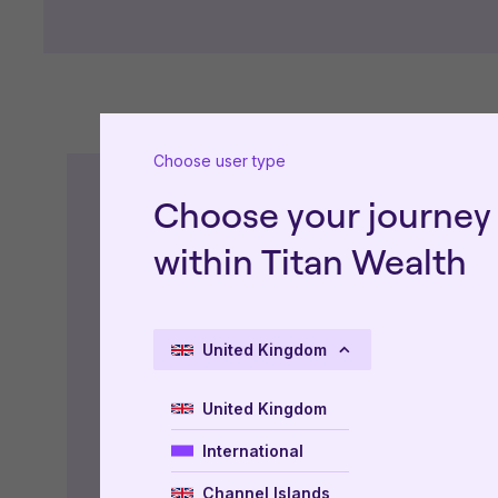
Choose user type
Choose your journey
Type of Document
within Titan Wealth
Factsheet
United Kingdom
Key Information
United Kingdom
Accounts
International
Prospectus
Channel Islands