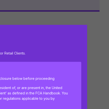
ulation
June 2026
or Retail Clients.
isclosure below before proceeding
sident of, or are present in, the United
lient’ as defined in the FCA Handbook. You
or regulations applicable to you by