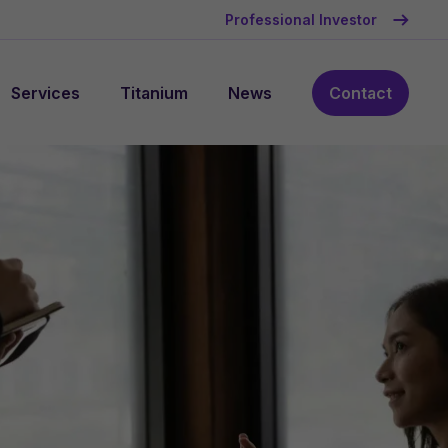
Professional Investor
Services
Titanium
News
Contact