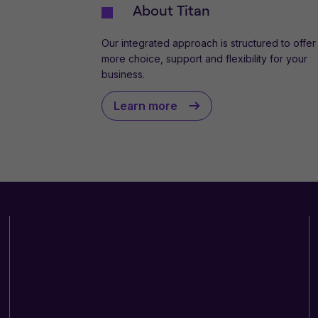
About Titan
Our integrated approach is structured to offer
more choice, support and flexibility for your
business.
Learn more