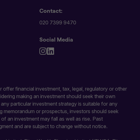
Contact:
020 7399 9470
Social Media
 offer financial investment, tax, legal, regulatory or other
sidering making an investment should seek their own
y particular investment strategy is suitable for any
fering memorandum or prospectus, investors should seek
of an investment may fall as well as rise. Past
gment and are subject to change without notice.