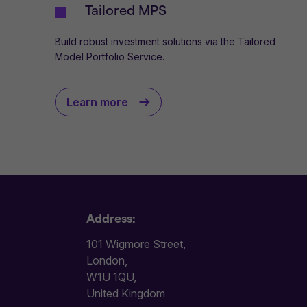
Tailored MPS
Build robust investment solutions via the Tailored
Model Portfolio Service.
Learn more
Address:
101 Wigmore Street,
London,
W1U 1QU,
United Kingdom