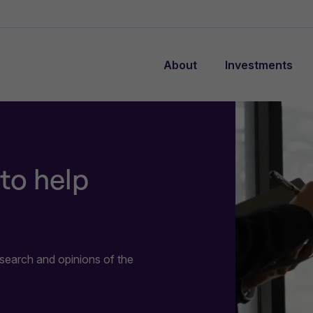
About
Investments
to help
search and opinions of the