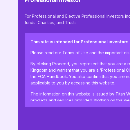
quare Mile research and
ion, performance and risk
For Professional and Elective Professional investors in
funds, Charities, and Trusts.
This site is intended for Professional investors 
Please read our Terms of Use and the important d
By clicking Proceed, you represent that you are a re
Kingdom and warrant that you are a ‘Professional Clie
the FCA Handbook. You also confirm that you are not
applicable to you by accessing this website.
The information on this website is issued by Titan W
products and services provided. Nothing on this web
or offering for sale of any investment product or ser
where such solicitation or offer would be unlawful.
Please note this link will take
y of
research is provided by Square
By clicking Proceed I confirm I have read the impor