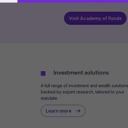
which is a wholly owned subsid
use
.
This website uses cookies to remember your prefer
proceeding, you agree to cookies being placed on
Visit Academy of Funds
cookie policies
.
Investment solutions
A full range of investment and wealth solutions
backed by expert research, tailored to your
mandate.
Learn more