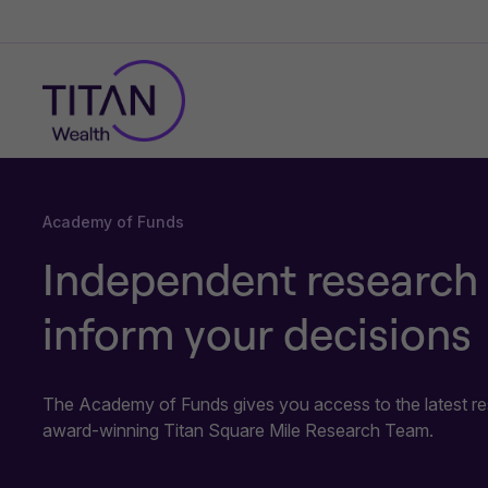
Academy of Funds
Independent research 
inform your decisions
The Academy of Funds gives you access to the latest re
award-winning Titan Square Mile Research Team.