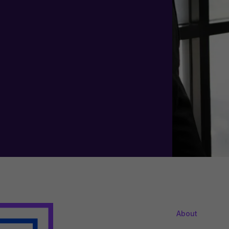
About