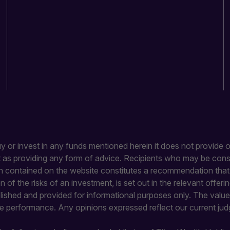
buy or invest in any funds mentioned herein it does not provide or
it as providing any form of advice. Recipients who may be con
 contained on the website constitutes a recommendation that an
ion of the risks of an investment, is set out in the relevant of
blished and provided for informational purposes only. The value 
re performance. Any opinions expressed reflect our current jud