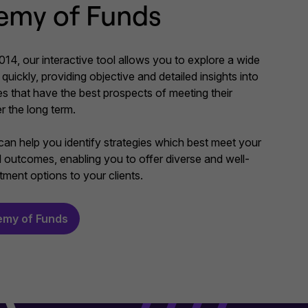
emy of Funds
14, our interactive tool allows you to explore a wide
quickly, providing objective and detailed insights into
es that have the best prospects of meeting their
r the long term.
an help you identify strategies which best meet your
ed outcomes, enabling you to offer diverse and well-
ment options to your clients.
emy of Funds