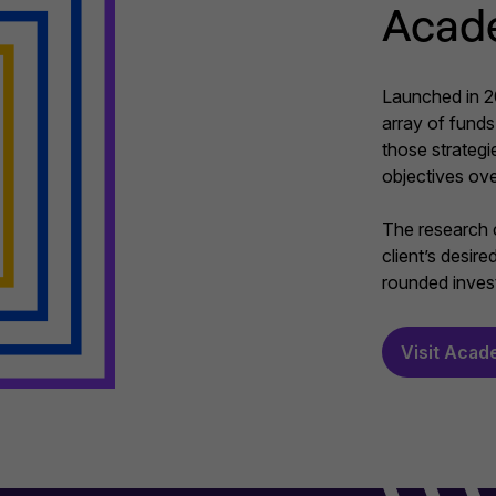
Acad
Launched in 20
array of funds 
those strategi
objectives ove
The research c
client’s desir
rounded invest
Visit Acad