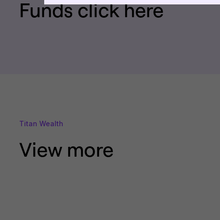
Funds click here
Titan Wealth
View more