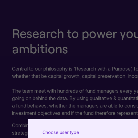
Research to power your
ambitions
Central to our philosophy is ‘Research with a Purpose’, 
whether that be capital growth, capital preservation, inco
The team meet with hundreds of fund managers every yea
going on behind the data. By using qualitative & quantita
a fund behaves, whether the managers are able to consist
investment objectives and if the fund therefore represent
Combined with our ratings, the Academy of Funds is desig
strategies to meet the suitability, aspirations and needs of
Choose user type