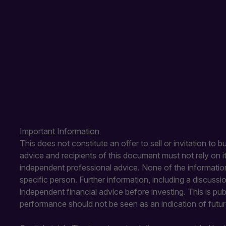
Important Information
This does not constitute an offer to sell or invitation to 
advice and recipients of this document must not rely on 
independent professional advice. None of the information
specific person. Further information, including a discuss
independent financial advice before investing. This is pu
performance should not be seen as an indication of futu