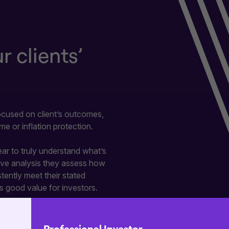
 clients’
focused on client’s outcomes,
me or inflation protection.
r to truly understand what’s
tive analysis they assess how
ently meet their stated
s good value for investors.
ned to help you find the right
 your clients.
Professional Investor