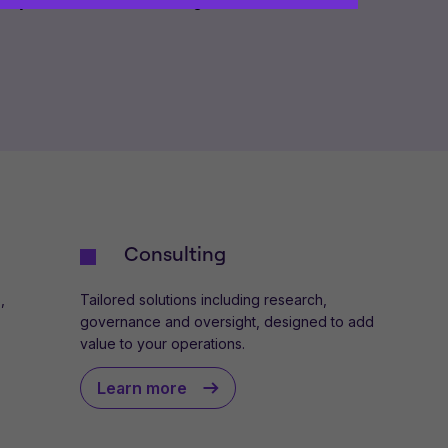
iary of Titan Wealth Holdings Limited.
ences and help us improve the site.
By
 your computer. Read our
Privacy
and
Consulting
,
Tailored solutions including research,
governance and oversight, designed to add
value to your operations.
Learn more