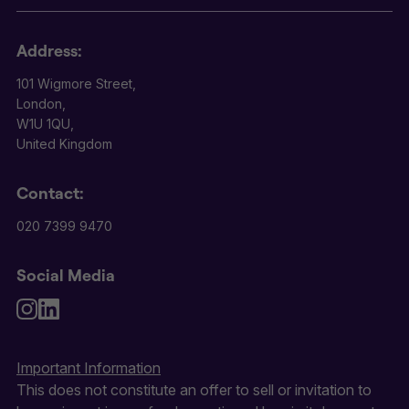
Address:
101 Wigmore Street,
London,
W1U 1QU,
United Kingdom
Contact:
020 7399 9470
Social Media
Important Information
This does not constitute an offer to sell or invitation to