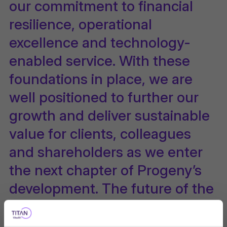
our commitment to financial
resilience, operational
excellence and technology-
enabled service. With these
foundations in place, we are
well positioned to further our
growth and deliver sustainable
value for clients, colleagues
and shareholders as we enter
the next chapter of Progeny’s
development. The future of the
international market business is
in great hands with Titan