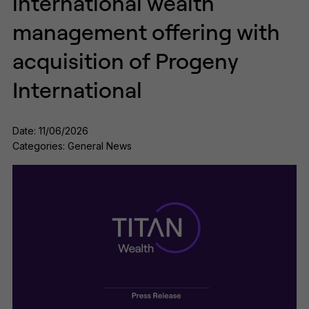
international wealth
management offering with
acquisition of Progeny
International
Date: 11/06/2026
Categories: General News