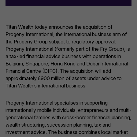
Titan Wealth today announces the acquisition of
Progeny International, the international business arm of
the Progeny Group subject to regulatory approval.
Progeny International (formerly part of the Fry Group), is
a tax-led financial advice business with operations in
Belgium, Singapore, Hong Kong and Dubai International
Financial Centre (DIFC). The acquisition will add
approximately £900 million of assets under advice to
Titan Wealth’s international business.
Progeny International specialises in supporting
internationally mobile individuals, entrepreneurs and multi-
generational families with cross-border financial planning,
wealth structuring, succession planning, tax and
investment advice. The business combines local market