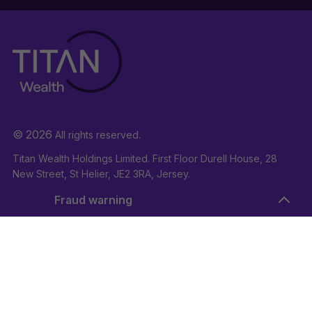
© 2026
All rights reserved.
Titan Wealth Holdings Limited. First Floor Durell House, 28
New Street, St Helier, JE2 3RA, Jersey.
Company Registration Number: 132723
Fraud warning