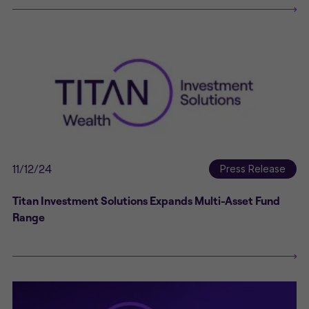
11/12/24
Press Release
Titan Investment Solutions Expands Multi-Asset Fund
Range