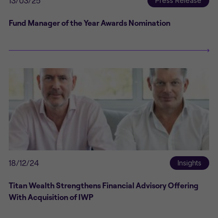
13/03/25
Press Release
Fund Manager of the Year Awards Nomination
18/12/24
Insights
Titan Wealth Strengthens Financial Advisory Offering
With Acquisition of IWP