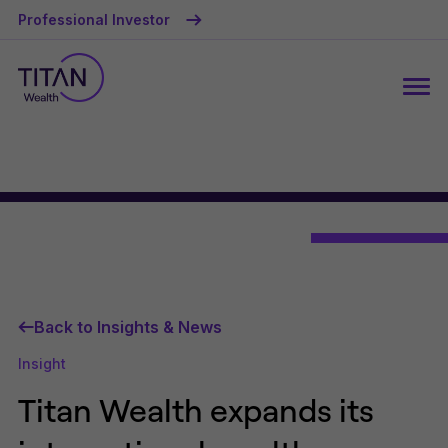
Professional Investor
Back to Insights & News
Insight
Titan Wealth expands its