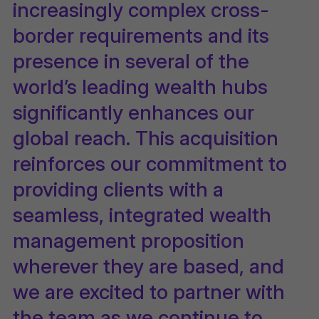
increasingly complex cross-
border requirements and its
presence in several of the
world’s leading wealth hubs
significantly enhances our
global reach. This acquisition
reinforces our commitment to
providing clients with a
seamless, integrated wealth
management proposition
wherever they are based, and
we are excited to partner with
the team as we continue to