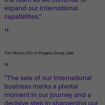
expand our international
capabilities.”
Tom Wood, CEO of Progeny Group, said:
“The sale of our international
business marks a pivotal
moment in our journey and a
decisive step in sharpening our