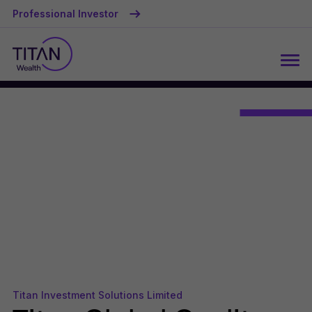
Professional Investor
Titan Investment Solutions Limited