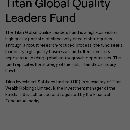
Titan Global Quality
Leaders Fund
The Titan Global Quality Leaders Fund is a high-conviction,
high quality portfolio of attractively price global equities.
Through a robust research-focused process, the fund seeks
to identify high-quality businesses and offers investors
exposure to leading global equity growth opportunities. The
fund replicates the strategy of the IFSL Titan Global Equity
Fund.
Titan Investment Solutions Limited (TIS), a subsidiary of Titan
Wealth Holdings Limited, is the investment manager of the
Funds. TIS is authorised and regulated by the Financial
Conduct Authority.