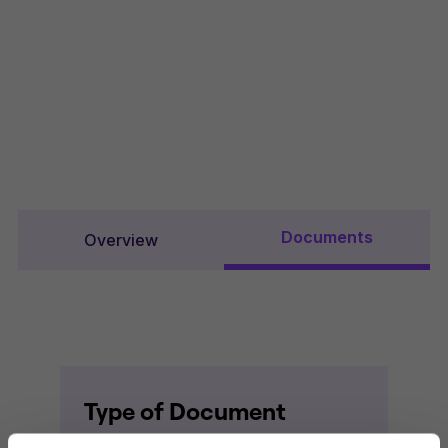
Documents
Overview
Type of Document