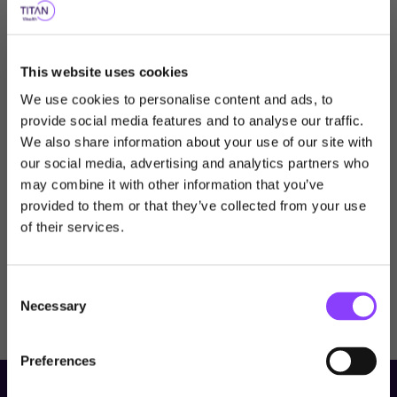
Key Information
This website uses cookies
Prospectus
We use cookies to personalise content and ads, to
provide social media features and to analyse our traffic.
KIIDs
KIDs
We also share information about your use of our site with
our social media, advertising and analytics partners who
Choose user type
may combine it with other information that you’ve
provided to them or that they’ve collected from your use
Choose your journey
Titan Global Quality Leaders Fund
of their services.
Class X Acc
within Titan Wealth
May 2026
Consent
United Kingdom
Necessary
Selection
Visit Titan Wealth Global
United Kingdom
Preferences
International
Professional Investor