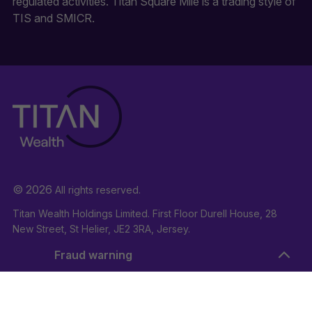
regulated activities. Titan Square Mile is a trading style of
TIS and SMICR.
© 2026
All rights reserved.
Titan Wealth Holdings Limited. First Floor Durell House, 28
New Street, St Helier, JE2 3RA, Jersey.
Company Registration Number: 132723
Fraud warning