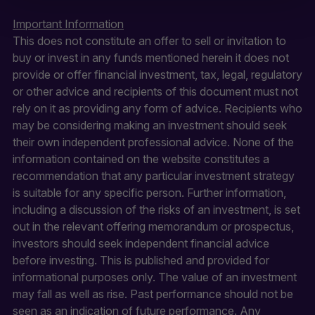
solicitation or offering for sale of any
investment product or services to
Important Information
any person in any jurisdiction where
This does not constitute an offer to sell or invitation to
such solicitation or offer would be
unlawful.
buy or invest in any funds mentioned herein it does not
provide or offer financial investment, tax, legal, regulatory
By clicking Proceed I confirm I have
or other advice and recipients of this document must not
read the important information and
agree to the
terms of use
.
rely on it as providing any form of advice. Recipients who
may be considering making an investment should seek
This website uses cookies to
their own independent professional advice. None of the
remember your preferences and
help us improve the site.
By
information contained on the website constitutes a
proceeding, you agree to cookies
recommendation that any particular investment strategy
being placed on your computer.
is suitable for any specific person. Further information,
Read our
Privacy
and
cookie
policies
.
including a discussion of the risks of an investment, is set
out in the relevant offering memorandum or prospectus,
investors should seek independent financial advice
before investing. This is published and provided for
informational purposes only. The value of an investment
may fall as well as rise. Past performance should not be
seen as an indication of future performance. Any