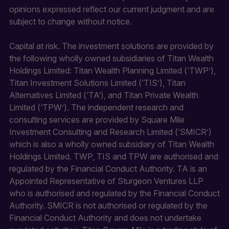
opinions expressed reflect our current judgment and are
subject to change without notice.
Capital at risk. The investment solutions are provided by
the following wholly owned subsidiaries of Titan Wealth
Holdings Limited: Titan Wealth Planning Limited (‘TWP’),
Titan Investment Solutions Limited (‘TIS’), Titan
Alternatives Limited (‘TA’), and Titan Private Wealth
Limited (‘TPW’). The independent research and
consulting services are provided by Square Mile
Investment Consulting and Research Limited (‘SMICR’)
which is also a wholly owned subsidiary of Titan Wealth
Holdings Limited. TWP, TIS and TPW are authorised and
regulated by the Financial Conduct Authority. TA is an
Appointed Representative of Sturgeon Ventures LLP
who is authorised and regulated by the Financial Conduct
Authority. SMICR is not authorised or regulated by the
Financial Conduct Authority and does not undertake